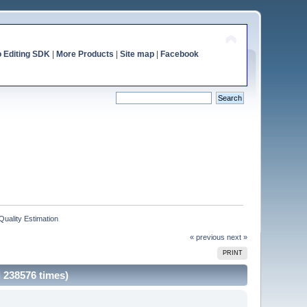
o Editing SDK
|
More Products
|
Site map
|
Facebook
Quality Estimation
« previous
next »
PRINT
d 238576 times)