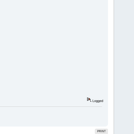
Logged
PRINT