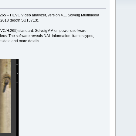
d 265 – HEVC Video analyzer, version 4.1. Solveig Multimedia
2, 2018 (booth SU13713).
' (HEVC/H.265) standard. SolveigMM empowers software
ecs. The software reveals NAL information, frames types,
ts data and more details.