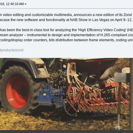
2018, 12:40:10 AM »
in video editing and customizable multimedia, announces a new edition of its Zon
howcase the new software and functionality at NAB Show in Las Vegas on April 9–1
 has been the best-in-class tool for analyzing the 'High Efficiency Video Coding
tream analyzer – instrumental to design and implementation of H.265-compliant cod
coding/display order counters, bits distribution between frame elements, coding uni
/products/zond