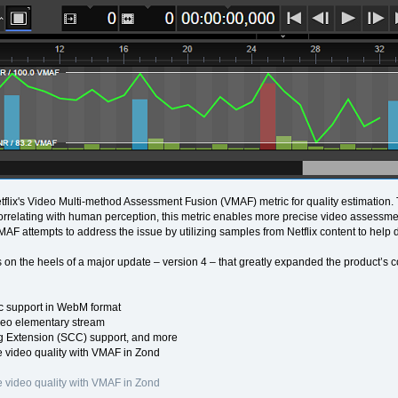
flix's Video Multi-method Assessment Fusion (VMAF) metric for quality estimation
Correlating with human perception, this metric enables more precise video assessmen
VMAF attempts to address the issue by utilizing samples from Netflix content to help 
 on the heels of a major update – version 4 – that greatly expanded the product’s c
 support in WebM format
eo elementary stream
 Extension (SCC) support, and more
 video quality with VMAF in Zond
 video quality with VMAF in Zond