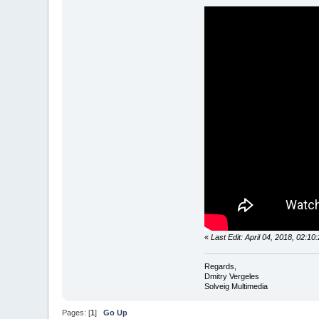
«
Last Edit: April 04, 2018, 02:1
Regards,
Dmitry Vergeles
Solveig Multimedia
Pages: [
1
]
Go Up