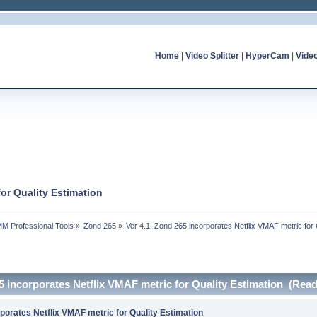
Home
|
Video Splitter
|
HyperCam
|
Vide
for Quality Estimation
MM Professional Tools
»
Zond 265
»
Ver 4.1. Zond 265 incorporates Netflix VMAF metric for 
65 incorporates Netflix VMAF metric for Quality Estimation (Rea
rporates Netflix VMAF metric for Quality Estimation