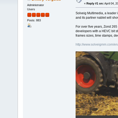
«
Reply #1 on:
April 04, 
Administrator
Users
Solveig Multimedia, a leader 
and its partner nablet will s
Posts: 883
For over five years, Zond 265
developers with a HEVC bit s
frames sizes, time stamps, de
http://www.solveigmm.com/en