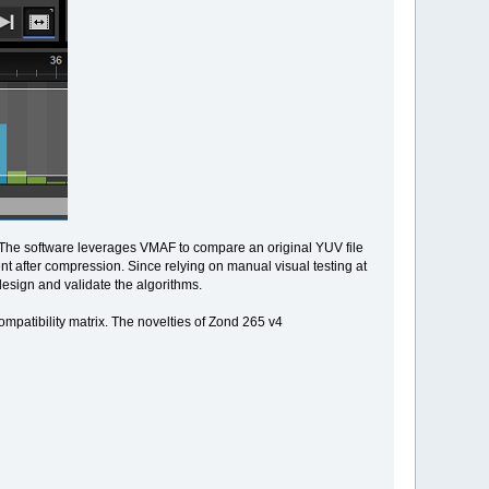
. The software leverages VMAF to compare an original YUV file
t after compression. Since relying on manual visual testing at
design and validate the algorithms.
ompatibility matrix. The novelties of Zond 265 v4