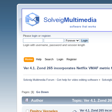
Please
login
or
register
.
Login with username, password and session length
Home
Help
Search
Login
Register
Ver 4.1. Zond 265 incorporates Netflix VMAF metric 
Solveig Multimedia Forum - Get help for video editing software
»
Solveig
Pages: [
1
]
Go Down
Author
Topic: Ver 4.1. Zond 2
Ver 4.1. Zond 265 inco
Dmitry Vergeles