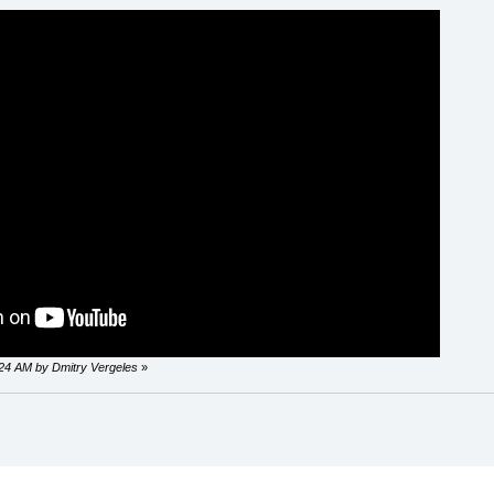
0:24 AM by Dmitry Vergeles
»