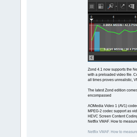
Zond 4.1 now supports the Net
with a preloaded video file. 
all times proves unrealistic, 
The latest Zond edition comes
encompassed
AOMedia Video 1 (AV1) codec
MPEG-2 codec support as vid
HEVC Screen Content Coding
Netflix VMAF. How to measure
Netflix VMAF. How to measure