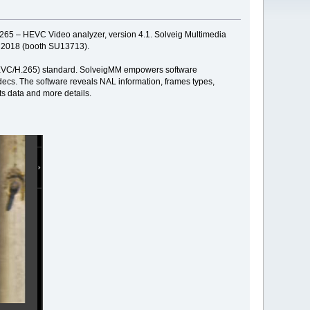
d 265 – HEVC Video analyzer, version 4.1. Solveig Multimedia
2, 2018 (booth SU13713).
' (HEVC/H.265) standard. SolveigMM empowers software
ecs. The software reveals NAL information, frames types,
ts data and more details.