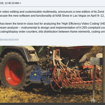
2018, 12:40:10 AM »
in video editing and customizable multimedia, announces a new edition of its Zon
howcase the new software and functionality at NAB Show in Las Vegas on April 9–1
 has been the best-in-class tool for analyzing the 'High Efficiency Video Coding
tream analyzer – instrumental to design and implementation of H.265-compliant cod
coding/display order counters, bits distribution between frame elements, coding uni
/products/zond