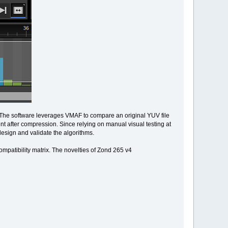
. The software leverages VMAF to compare an original YUV file
t after compression. Since relying on manual visual testing at
design and validate the algorithms.
ompatibility matrix. The novelties of Zond 265 v4