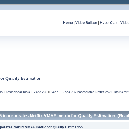
Home
|
Video Splitter
|
HyperCam
|
Vide
for Quality Estimation
MM Professional Tools
»
Zond 265
»
Ver 4.1. Zond 265 incorporates Netflix VMAF metric for 
65 incorporates Netflix VMAF metric for Quality Estimation (Rea
rporates Netflix VMAF metric for Quality Estimation