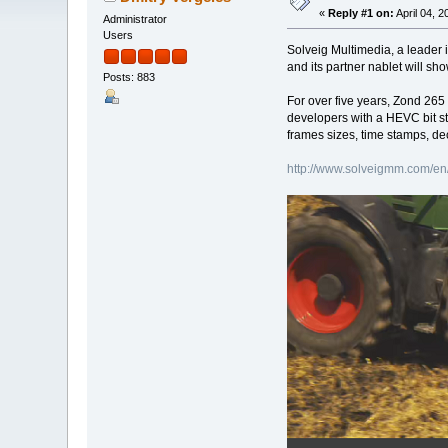
«
Reply #1 on:
April 04, 
Administrator
Users
Solveig Multimedia, a leader 
and its partner nablet will s
Posts: 883
For over five years, Zond 265
developers with a HEVC bit s
frames sizes, time stamps, de
http://www.solveigmm.com/en