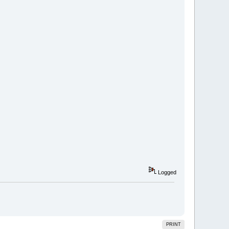
Logged
PRINT