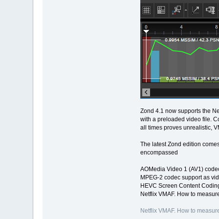
Zond 4.1 now supports the Net
with a preloaded video file. 
all times proves unrealistic, 
The latest Zond edition comes
encompassed
AOMedia Video 1 (AV1) codec
MPEG-2 codec support as vid
HEVC Screen Content Coding
Netflix VMAF. How to measure
Netflix VMAF. How to measure