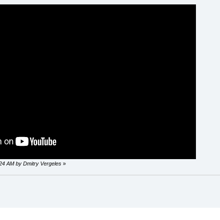
0:24 AM by Dmitry Vergeles
»