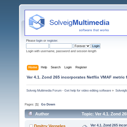
Please
login
or
register
.
Login with username, password and session length
Home
Help
Search
Login
Register
Ver 4.1. Zond 265 incorporates Netflix VMAF metric 
Solveig Multimedia Forum - Get help for video editing software
»
Solveig
Pages: [
1
]
Go Down
Author
Topic: Ver 4.1. Zond 2
Ver 4.1. Zond 265 inco
Dmitry Vergeles