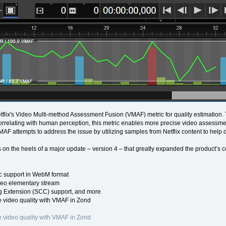
flix's Video Multi-method Assessment Fusion (VMAF) metric for quality estimation
Correlating with human perception, this metric enables more precise video assessmen
VMAF attempts to address the issue by utilizing samples from Netflix content to help 
 on the heels of a major update – version 4 – that greatly expanded the product’s c
 support in WebM format
eo elementary stream
 Extension (SCC) support, and more
 video quality with VMAF in Zond
 video quality with VMAF in Zond