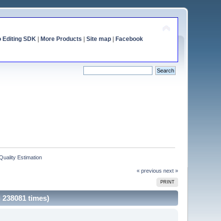
o Editing SDK
|
More Products
|
Site map
|
Facebook
Quality Estimation
« previous
next »
PRINT
d 238081 times)