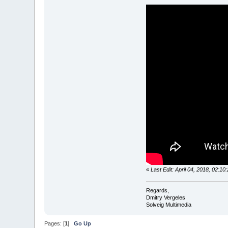
«
Last Edit: April 04, 2018, 02:1
Regards,
Dmitry Vergeles
Solveig Multimedia
Pages: [
1
]
Go Up