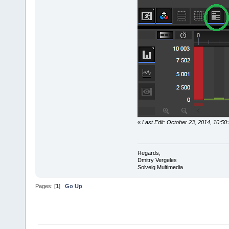
«
Last Edit: October 23, 2014, 10:5
Regards,
Dmitry Vergeles
Solveig Multimedia
Pages: [
1
]
Go Up