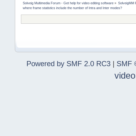
Solveig Multimedia Forum - Get help for video editing software
»
SolveigMM P
where frame statistics include the number of Intra and Inter modes?
Powered by SMF 2.0 RC3
|
SMF ©
video