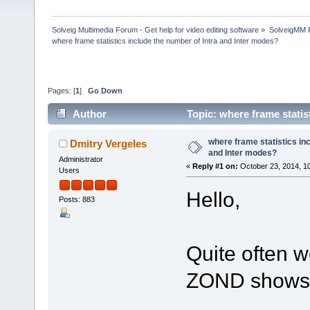
Solveig Multimedia Forum - Get help for video editing software
»
SolveigMM P
where frame statistics include the number of Intra and Inter modes?
Pages: [
1
]
Go Down
Author
Topic: where frame statis
times)
where frame statistics in
Dmitry Vergeles
and Inter modes?
Administrator
«
Reply #1 on:
October 23, 2014, 1
Users
Hello,
Posts: 883
Quite often w
ZOND shows t