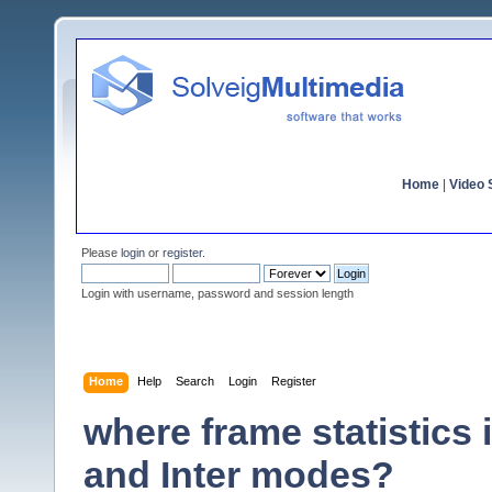
Home
|
Video S
Please
login
or
register
.
Login with username, password and session length
Home
Help
Search
Login
Register
where frame statistics 
and Inter modes?