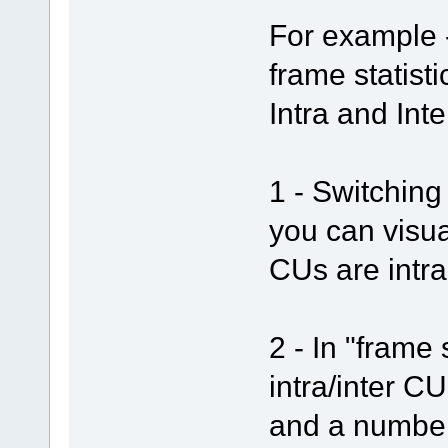
For example -
frame statist
Intra and Int
1 - Switching 
you can visua
CUs are intra
2 - In "frame 
intra/inter C
and a number 