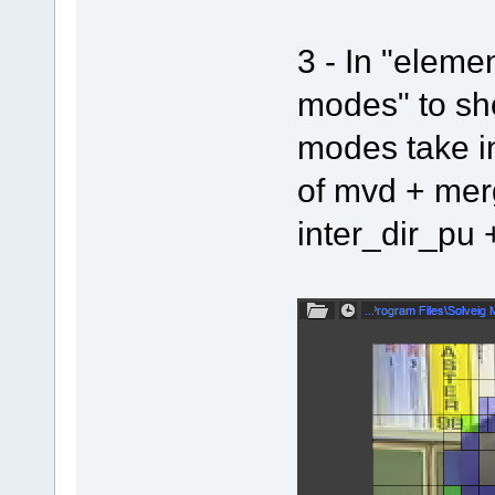
3 - In "eleme
modes" to sho
modes take in
of mvd + mer
inter_dir_pu 