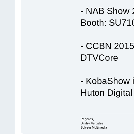
- NAB Show 2
Booth: SU71
- CCBN 2015 
DTVCore
- KobaShow i
Huton Digital
Regards,
Dmitry Vergeles
Solveig Multimedia