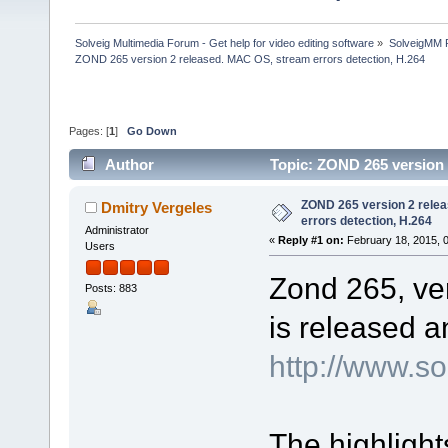
Solveig Multimedia Forum - Get help for video editing software
»
SolveigMM P
ZOND 265 version 2 released. MAC OS, stream errors detection, H.264
Pages: [
1
]
Go Down
Author
Topic: ZOND 265 version 
120300 times)
ZOND 265 version 2 rele
Dmitry Vergeles
errors detection, H.264
Administrator
«
Reply #1 on:
February 18, 2015, 
Users
Zond 265, ver
Posts: 883
is released a
http://www.s
The highlight