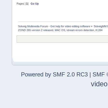
Pages: [
1
]
Go Up
Solveig Multimedia Forum - Get help for video editing software
»
SolveigMM P
ZOND 265 version 2 released. MAC OS, stream errors detection, H.264
Powered by SMF 2.0 RC3
|
SMF ©
video