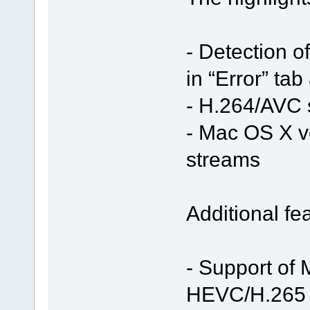
- Detection o
in “Error” ta
- H.264/AVC 
- Mac OS X v
streams
Additional fe
- Support of
HEVC/H.265 