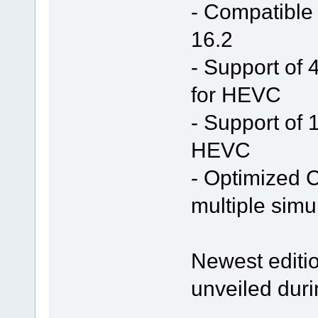
- Compatible
16.2
- Support of 
for HEVC
- Support of 
HEVC
- Optimized C
multiple simu
Newest editio
unveiled duri