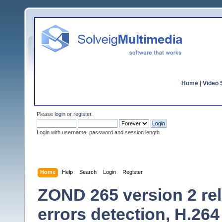
Home
|
Video S
Please
login
or
register
.
Login with username, password and session length
Home
Help
Search
Login
Register
ZOND 265 version 2 re
errors detection, H.264