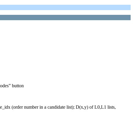
modes” button
idx (order number in a candidate list); D(x,y) of L0,L1 lists,