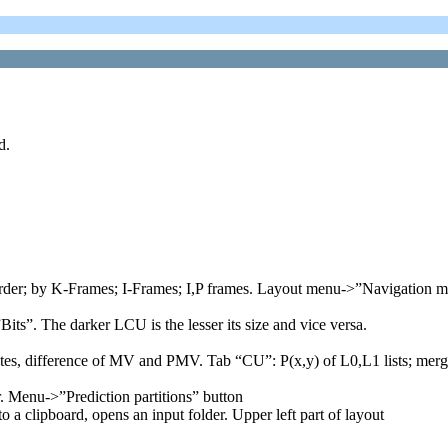
d.
 order; by K-Frames; I-Frames; I,P frames. Layout menu->”Navigation 
its”. The darker LCU is the lesser its size and vice versa.
tes, difference of MV and PMV. Tab “CU”: P(x,y) of L0,L1 lists; merge_
. Menu->”Prediction partitions” button
to a clipboard, opens an input folder. Upper left part of layout