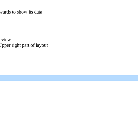
pwards to show its data
review
pper right part of layout