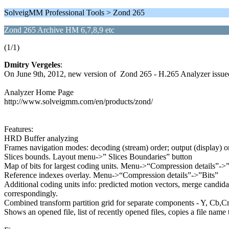
SolveigMM Professional Tools > Zond 265
Zond 265 Archive HM 6,7,8,9 etc
(1/1)
Dmitry Vergeles
:
On June 9th, 2012, new version of Zond 265 - H.265 Analyzer issue
Analyzer Home Page
http://www.solveigmm.com/en/products/zond/
Features:
HRD Buffer analyzing
Frames navigation modes: decoding (stream) order; output (display)
Slices bounds. Layout menu->” Slices Boundaries” button
Map of bits for largest coding units. Menu->“Compression details”->”B
Reference indexes overlay. Menu->“Compression details”->”Bits”
Additional coding units info: predicted motion vectors, merge candida
correspondingly.
Combined transform partition grid for separate components - Y, Cb,Cr
Shows an opened file, list of recently opened files, copies a file name 