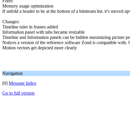
Fixes:
Memory usage optimization
If unfold a header to be at the bottom of a bitstream list, it’s moved u
Changes:
Timeline ruler in frames added
Information panel with tabs became resizable
Timeline and Information panels can be hidden maximizing picture p
Notices a version of the reference software Zond is compatible with. U
Motion vectors get depicted more clearly
Navigation
[0]
Message Index
Go to full version