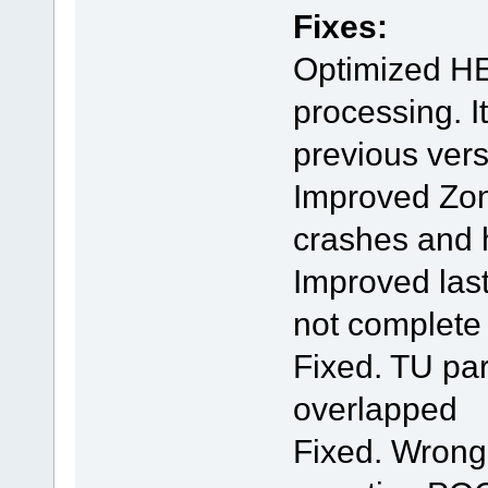
Fixes:
Optimized HE
processing. I
previous ver
Improved Zond
crashes and
Improved last
not complete
Fixed. TU pa
overlapped
Fixed. Wrong