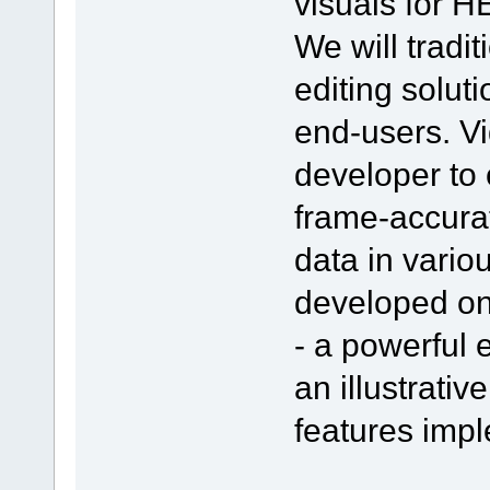
visuals for 
We will tradi
editing solut
end-users. V
developer to 
frame-accurat
data in vario
developed on
- a powerful 
an illustrativ
features impl