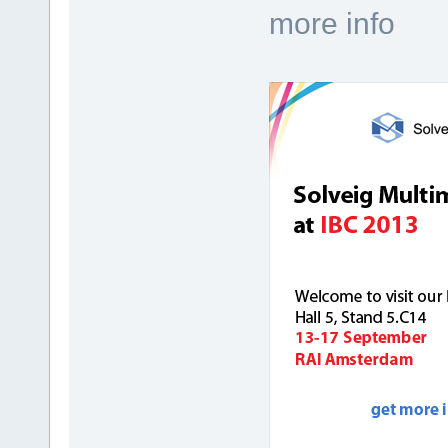
more info