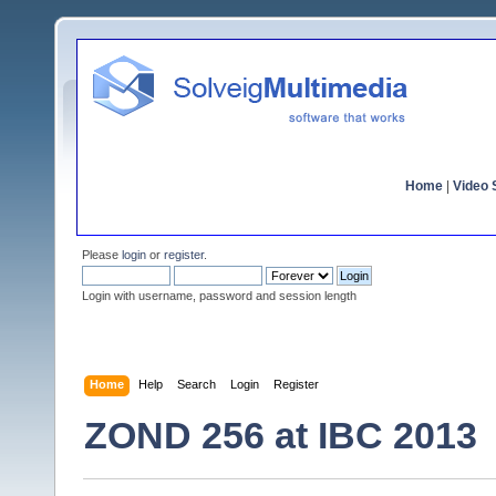
Home
|
Video S
Please
login
or
register
.
Login with username, password and session length
Home
Help
Search
Login
Register
ZOND 256 at IBC 2013