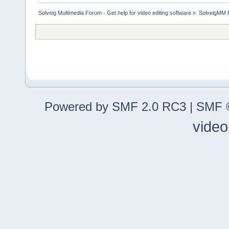
Solveig Multimedia Forum - Get help for video editing software
»
SolveigMM P
Powered by SMF 2.0 RC3
|
SMF ©
video