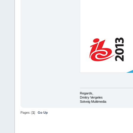
Regards,
Dmitry Vergeles
Solveig Multimedia
Pages: [
1
]
Go Up