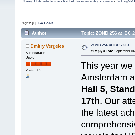
Solveig Multimedia Forum - Get help for video editing software
»
SolveigMM P
Pages: [
1
]
Go Down
Author
Topic: ZOND 256 at IBC 
ZOND 256 at IBC 2013
Dmitry Vergeles
«
Reply #1 on:
September 04,
Administrator
Users
This year we
Posts: 883
Amsterdam and
Hall 5, Stan
17th
. Our at
the latest ach
comprehensiv