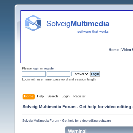
Home
|
Video S
Please
login
or
register
.
Login with username, password and session length
Home
Help
Search
Login
Register
Solveig Multimedia Forum - Get help for video editing
Solveig Multimedia Forum - Get help for video editing software
Warning!