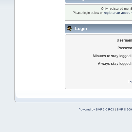
Only registered membe
Please login below or
register an accou
Login
Usernam
Passwor
Minutes to stay logged 
Always stay logged 
Fo
Powered by SMF 2.0 RC3
|
SMF © 200