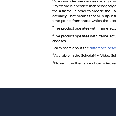
Video encoded sequences usually consis
Key frame is encoded independently as
the K frame. In order to provide the u
accuracy. That means that all output f
time points from those which the use
2
The product operates with frame accu
3
The product operates with frame accu
chooses.
Learn more about the
difference betw
4
Available in the SolveigMM Video Spli
5
Bluesonic is the name of car video re