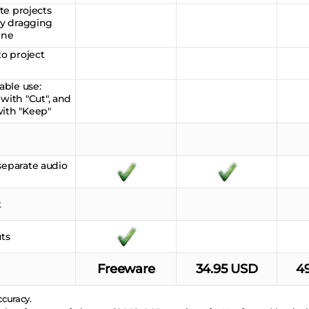
ate projects
 by dragging
ine
to project
able use:
ith "Cut", and
with "Keep"
separate audio
t
ts
Freeware
34.95 USD
4
curacy.