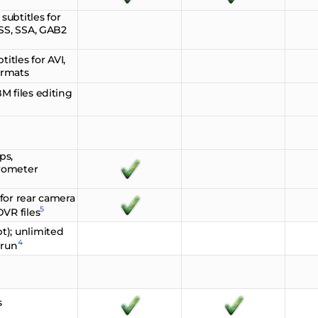
ubtitles for
ASS, SSA, GAB2
itles for AVI,
ormats
M files editing
ps,
rometer
for rear camera
5
VR files
t); unlimited
4
 run
s