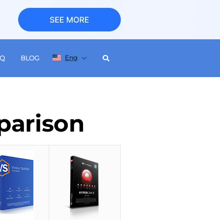
Eng
AQ
BLOG
parison