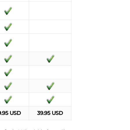
9.95 USD
39.95 USD