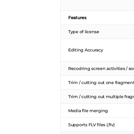
Features
Type of license
Editing Accuracy
Recodring screen activities / s
Trim / cutting out one fragmen
Trim / cutting out multiple fra
Media file merging
Supports FLV files (.flv)