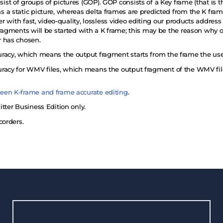
t of groups of pictures (GOP). GOP consists of a Key frame (that is th
 a static picture, whereas delta frames are predicted from the K fr
ser with fast, video-quality, lossless video editing our products addre
ragments will be started with a K frame; this may be the reason why o
r has chosen.
racy, which means the output fragment starts from the frame the use
racy for WMV files, which means the output fragment of the WMV file
een K-frame and frame accurate editing
.
tter Business Edition only.
corders.