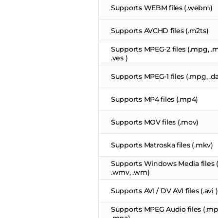
Supports WEBM files (.webm)
Supports AVCHD files (.m2ts)
Supports MPEG-2 files (.mpg, .mp
.ves )
Supports MPEG-1 files (.mpg, .dat
Supports MP4 files (.mp4)
Supports MOV files (.mov)
Supports Matroska files (.mkv)
Supports Windows Media files (.
.wmv, .wm)
Supports AVI / DV AVI files (.avi )
Supports MPEG Audio files (.mp1