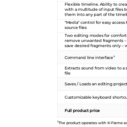
Flexible timeline. Ability to cre
with a multitude of input files
them into any part of the timel
"Media" control for easy access 
source files
Two editing modes for comfort
remove unwanted fragments – w
save desired fragments only – 
4
Command line interface
Extracts sound from video to a 
file
Saves / Loads an editing projec
Customizable keyboard shortcu
Full product price
1
The product operates with K-Frame ac