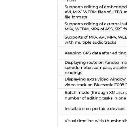
.mpa)
Supports editing of embedded s
AVI, MKV, WEBM files of UTF8, 
file formats
Supports editing of external subt
MKV, WEBM, MP4 of ASS, SRT f
Supports of MKV, AVI, MP4, WEB
with multiple audio tracks
Keeping GPS data after editing
Displaying route on Yandex ma
speedometer, compass, accele
readings
Displaying extra video window 
video track on Bluesonic F008 D
Batch mode (through XML scrip
number of editing tasks in one
Installable on portable devices
Visual timeline with thumbnail