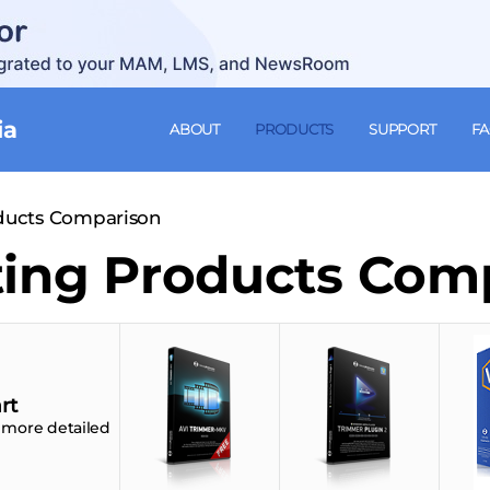
ia
ABOUT
PRODUCTS
SUPPORT
F
oducts Comparison
ting Products Com
rt
 more detailed