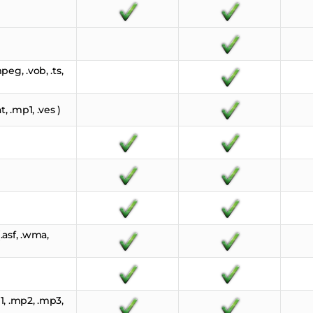
eg, .vob, .ts,
, .mp1, .ves )
asf, .wma,
, .mp2, .mp3,