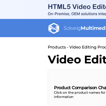
Solveig
Multimed
Products - Video Editing Pr
Video Edi
Product Comparison Cha
Click on the product names for
information