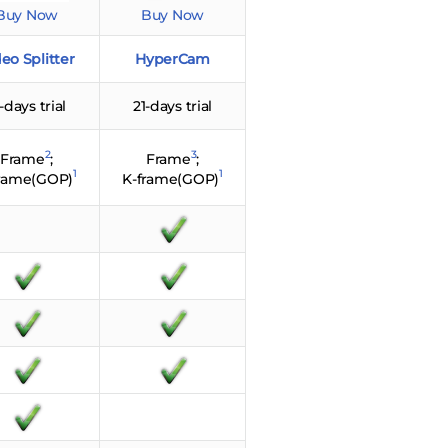
Buy Now
Buy Now
eo Splitter
HyperCam
-days trial
21-days trial
2
3
Frame
;
Frame
;
1
1
frame(GOP)
K-frame(GOP)