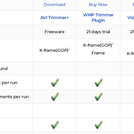
Download
Buy Now
WMP Trimmer
AVI Trimmer+
Vid
Plugin
Freeware
21-days trial
21
1
K-frame(GOP)
1
K-frame(GOP)
Frame
K-
ound
t per run
gments per run