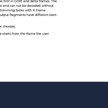
e first in GOP) and delta frames. The
ame and can not be decoded without
ss trimming tasks with K Frame
utput fragments have different start-
r chooses.
 starts from the frame the user