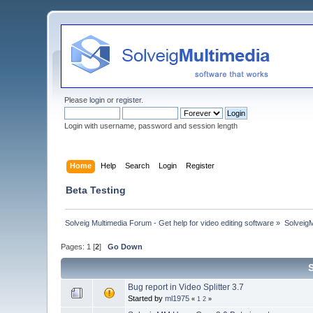
Please
login
or
register
.
Login with username, password and session length
Home
Help
Search
Login
Register
Beta Testing
Solveig Multimedia Forum - Get help for video editing software
»
Solveig
Pages:
1
[
2
]
Go Down
Bug report in Video Splitter 3.7
Started by
ml1975
«
1
2
»