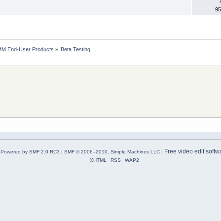
95
MM End-User Products
»
Beta Testing
Free video edit softw
Powered by SMF 2.0 RC3
|
SMF © 2006–2010, Simple Machines LLC
|
XHTML
RSS
WAP2