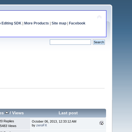
o Editing SDK
|
More Products
|
Site map
|
Facebook
ies
/
Views
Last post
20 Replies
October 06, 2013, 12:33:12 AM
by
zeroFX
5483 Views