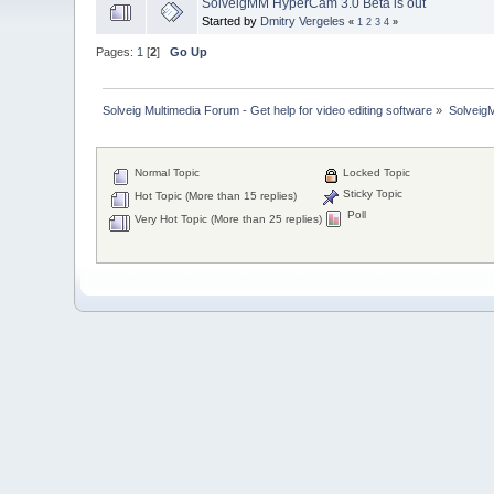
SolveigMM HyperCam 3.0 Beta is out
Started by
Dmitry Vergeles
«
1
2
3
4
»
Pages:
1
[
2
]
Go Up
Solveig Multimedia Forum - Get help for video editing software
»
Solveig
Normal Topic
Locked Topic
Sticky Topic
Hot Topic (More than 15 replies)
Poll
Very Hot Topic (More than 25 replies)