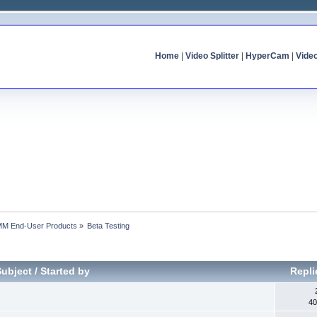
Home
|
Video Splitter
|
HyperCam
|
Vide
MM End-User Products
»
Beta Testing
Subject
/
Started by
Repl
40