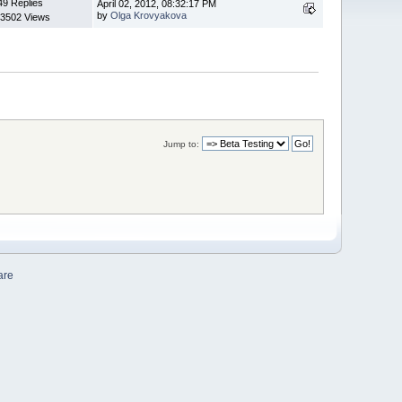
49 Replies
April 02, 2012, 08:32:17 PM
by
Olga Krovyakova
3502 Views
Jump to:
are