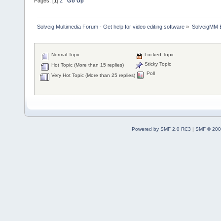
Pages: [
1
]
2
Go Up
Solveig Multimedia Forum - Get help for video editing software
»
SolveigMM 
Normal Topic
Locked Topic
Sticky Topic
Hot Topic (More than 15 replies)
Poll
Very Hot Topic (More than 25 replies)
Powered by SMF 2.0 RC3
|
SMF © 200