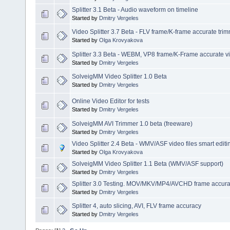
Splitter 3.1 Beta - Audio waveform on timeline
Started by
Dmitry Vergeles
Video Splitter 3.7 Beta - FLV frame/K-frame accurate tri
Started by
Olga Krovyakova
Splitter 3.3 Beta - WEBM, VP8 frame/K-Frame accurate vi
Started by
Dmitry Vergeles
SolveigMM Video Splitter 1.0 Beta
Started by
Dmitry Vergeles
Online Video Editor for tests
Started by
Dmitry Vergeles
SolveigMM AVI Trimmer 1.0 beta (freeware)
Started by
Dmitry Vergeles
Video Splitter 2.4 Beta - WMV/ASF video files smart editi
Started by
Olga Krovyakova
SolveigMM Video Splitter 1.1 Beta (WMV/ASF support)
Started by
Dmitry Vergeles
Splitter 3.0 Testing. MOV/MKV/MP4/AVCHD frame accuracy
Started by
Dmitry Vergeles
Splitter 4, auto slicing, AVI, FLV frame accuracy
Started by
Dmitry Vergeles