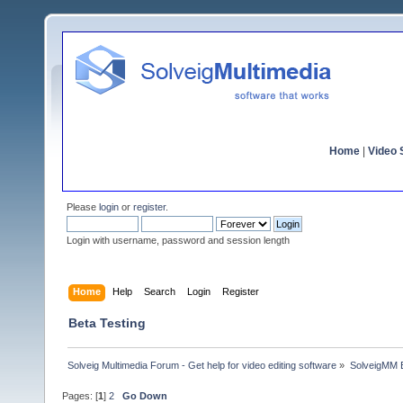
Home
|
Video S
Please
login
or
register
.
Login with username, password and session length
Home
Help
Search
Login
Register
Beta Testing
Solveig Multimedia Forum - Get help for video editing software
»
SolveigMM 
Pages: [
1
]
2
Go Down