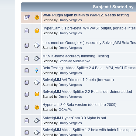
Subject
/
Started by
WMP Plugin again buit-in to WMP12. Needs testing
Started by
Dmitry Vergeles
HyperCam 3.1 pre-beta: WMV/ASF output, portable intsalla
Started by
Dmitry Vergeles
Let's meet on Gooogle+ ( especially SolveigMM Beta Tes
Started by
Dmitry Vergeles
MKV K-frame accuracy trimming. Testing
Started by
Stanislav Mikhailenko
Beta Testing - Video Splitter 2.4 Beta - MP4, AVCHD smart
Started by
Dmitry Vergeles
SolveigMM AVI Trimmer 1.2 beta (freeware)
Started by
Dmitry Vergeles
SolveigMM Video Splitter 2.2 Beta is out. Joiner added
Started by
Dmitry Vergeles
Hypercam 3.0 Beta version (decembre 2009)
Started by
GCAsPic
SolveigMM HyperCam 3.0 Alpha is out
Started by
Dmitry Vergeles
SolveigMM Video Splitter 1.2 beta with batch files suppor
Started by
Dmitry Vergeles