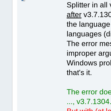
Splitter in all
after
v3.7.130
the language
languages (di
The error me
improper arg
Windows pro
that's it.
The error doe
..., v3.7.1304
But with (at le