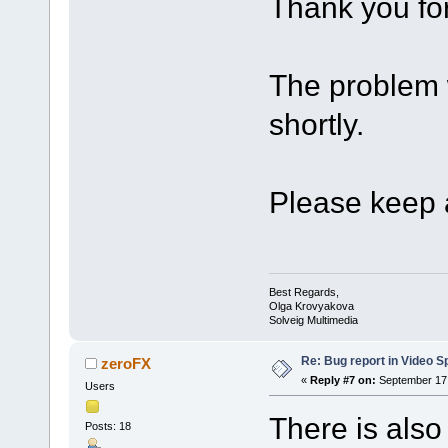
Thank you for
The problem w
shortly.
Please keep a
Best Regards,
Olga Krovyakova
Solveig Multimedia
Re: Bug report in Video Spl
zeroFX
«
Reply #7 on:
September 17,
Users
There is also
Posts: 18