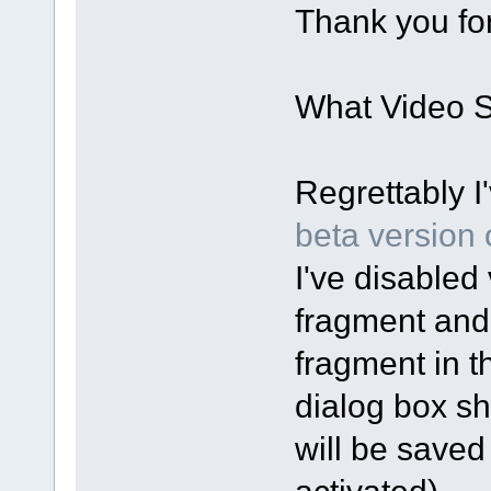
Thank you for
What Video Sp
Regrettably I
beta version o
I've disabled 
fragment and
fragment in t
dialog box sh
will be saved