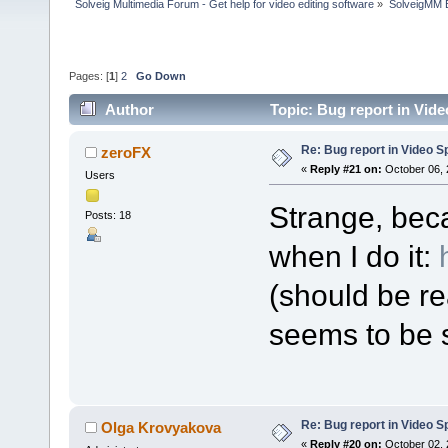
Solveig Multimedia Forum - Get help for video editing software
»
SolveigMM 
Pages: [
1
]
2
Go Down
Author
Topic: Bug report in Vide
Re: Bug report in Video Spl
zeroFX
«
Reply #21 on:
October 06, 
Users
Strange, bec
Posts: 18
when I do it:
(should be re
seems to be s
Re: Bug report in Video Spl
Olga Krovyakova
«
Reply #20 on:
October 02, 