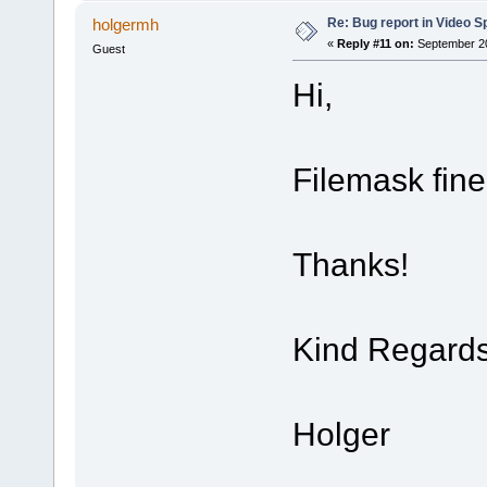
Re: Bug report in Video Spl
holgermh
«
Reply #11 on:
September 20
Guest
Hi,
Filemask fin
Thanks!
Kind Regard
Holger