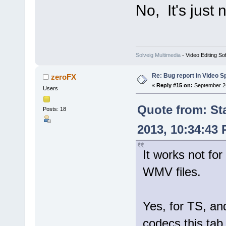
No, It's just
Solveig Multimedia
- Video Editing So
Re: Bug report in Video Spl
zeroFX
«
Reply #15 on:
September 24
Users
Quote from: St
Posts: 18
2013, 10:34:43
It works not for
WMV files.
Yes, for TS, 
codecs this tab 