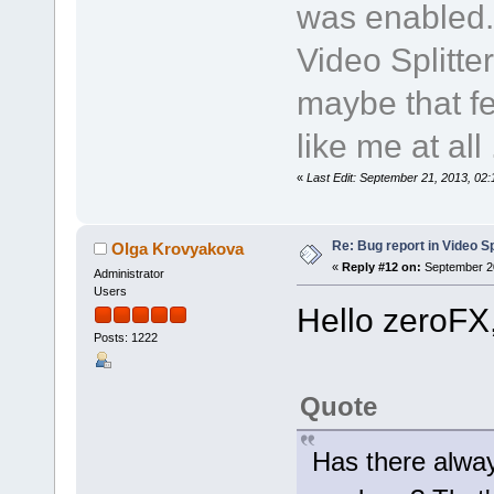
was enabled.
Video Splitte
maybe that fe
like me at all .
«
Last Edit: September 21, 2013, 02
Re: Bug report in Video Spl
Olga Krovyakova
«
Reply #12 on:
September 20
Administrator
Users
Hello zeroFX
Posts: 1222
Quote
Has there alway