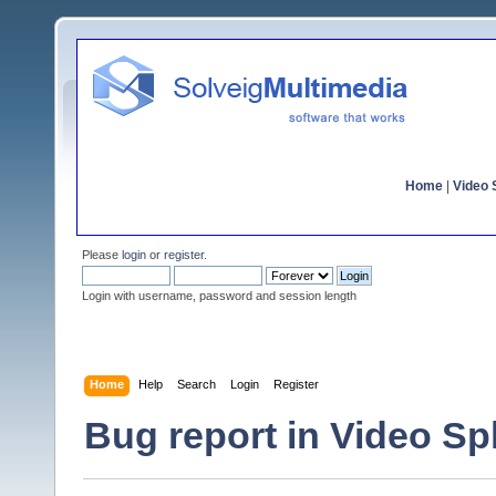
Home
|
Video S
Please
login
or
register
.
Login with username, password and session length
Home
Help
Search
Login
Register
Bug report in Video Spli