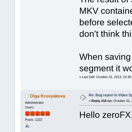
MKV containe
before select
don't think th
When saving 
segment it wo
«
Last Edit: October 01, 2013, 10:3
Re: Bug report in Video Spl
Olga Krovyakova
«
Reply #18 on:
October 01, 
Administrator
Users
Hello zeroFX
Posts: 1222