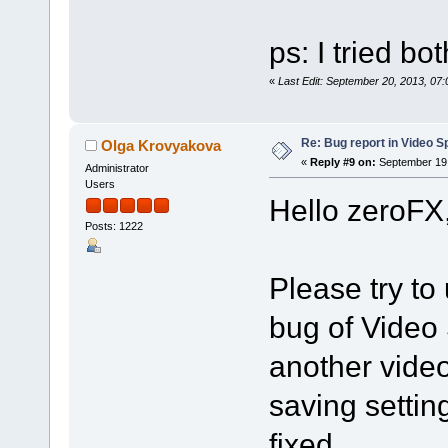
ps: I tried bo
«
Last Edit: September 20, 2013, 07
Re: Bug report in Video Spl
Olga Krovyakova
«
Reply #9 on:
September 19,
Administrator
Users
Hello zeroFX
Posts: 1222
Please try to 
bug of Video 
another vide
saving settin
fixed.