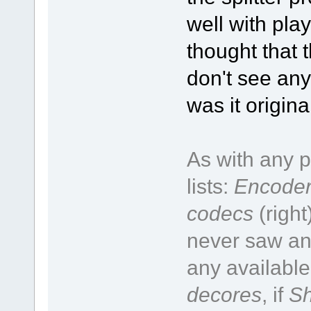
well with pla
thought that t
don't see any
was it origin
As with any p
lists:
Encoder
codecs
(right
never saw an 
any available
decores
, if
Sh