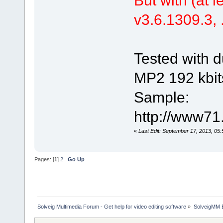
v3.6.1309.3, .
Tested with d
MP2 192 kbit
Sample:
http://www71
«
Last Edit: September 17, 2013, 05
Pages: [
1
]
2
Go Up
Solveig Multimedia Forum - Get help for video editing software
»
SolveigMM 