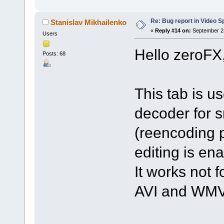
Re: Bug report in Video Spl
Stanislav Mikhailenko
«
Reply #14 on:
September 23
Users
Hello zeroFX
Posts: 68
This tab is u
decoder for s
(reencoding p
editing is en
It works not f
AVI and WMV 