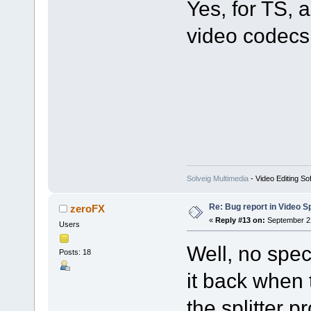
Yes, for TS
video codecs 
Solveig Multimedia
- Video Editing So
Re: Bug report in Video Spl
zeroFX
«
Reply #13 on:
September 21
Users
Well, no spec
Posts: 18
it back when 
the splitter p