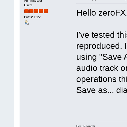
Administrator
Users
Hello zeroFX
Posts: 1222
I've tested t
reproduced. If
using "Save 
audio track o
operations th
Save as... di
Best Regards,