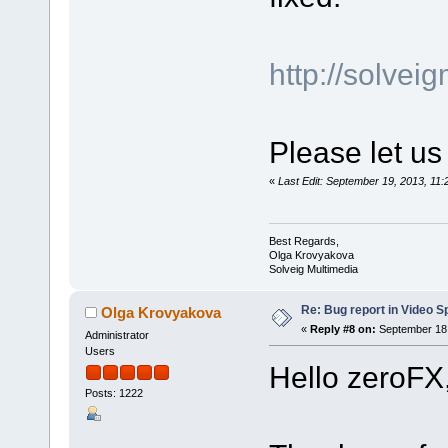
http://solve
Please let us
«
Last Edit: September 19, 2013, 1
Best Regards,
Olga Krovyakova
Solveig Multimedia
Re: Bug report in Video Spl
Olga Krovyakova
«
Reply #8 on:
September 18,
Administrator
Users
Hello zeroFX
Posts: 1222