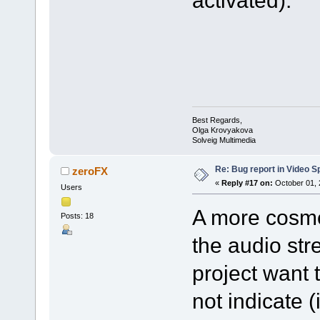
activated).
Best Regards,
Olga Krovyakova
Solveig Multimedia
Re: Bug report in Video Spl
zeroFX
«
Reply #17 on:
October 01, 
Users
A more cosmet
Posts: 18
the audio str
project want 
not indicate 