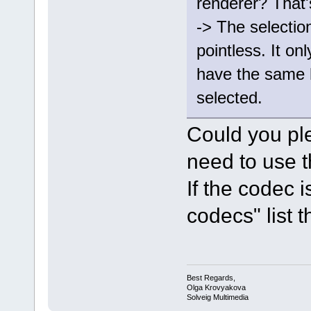
renderer? That'
-> The selectio
pointless. It onl
have the same 
selected.
Could you pl
need to use t
If the codec 
codecs" list th
Best Regards,
Olga Krovyakova
Solveig Multimedia