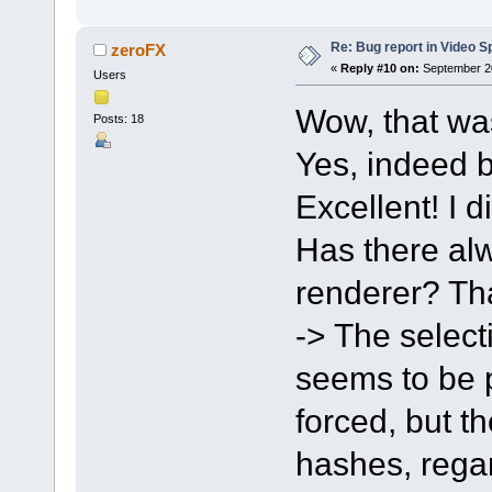
Re: Bug report in Video Spl
zeroFX
«
Reply #10 on:
September 20
Users
Wow, that wa
Posts: 18
Yes, indeed b
Excellent! I d
Has there alw
renderer? Tha
-> The select
seems to be po
forced, but t
hashes, regar