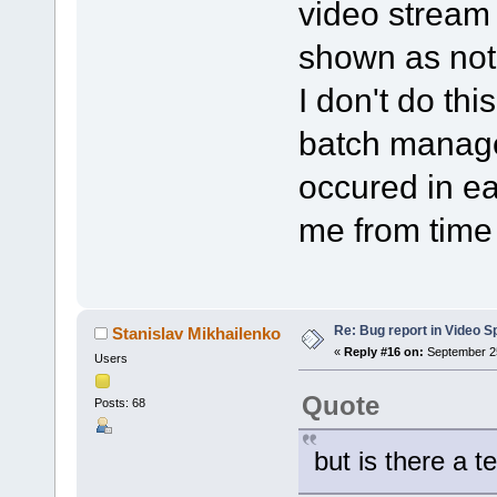
video stream i
shown as not
I don't do thi
batch manage
occured in ea
me from time 
Re: Bug report in Video Spl
Stanislav Mikhailenko
«
Reply #16 on:
September 25
Users
Quote
Posts: 68
but is there a t