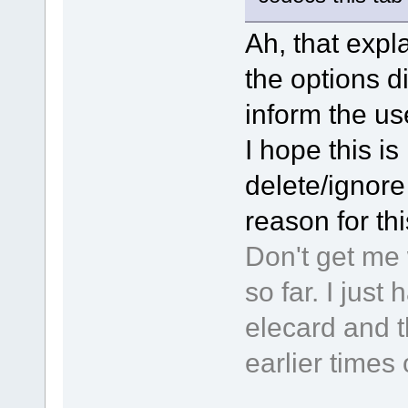
Ah, that expla
the options d
inform the use
I hope this is 
delete/ignore 
reason for th
Don't get me 
so far. I jus
elecard and t
earlier times