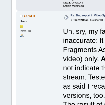
Olga Krovyakova
Solveig Multimedia
Re: Bug report in Video Spl
zeroFX
«
Reply #19 on:
October 01, 
Users
Uh, sry, my f
Posts: 18
inaccurate: I
Fragments As
video) only.
not indicate 
stream. Teste
as said I reca
versions, too.
The result of