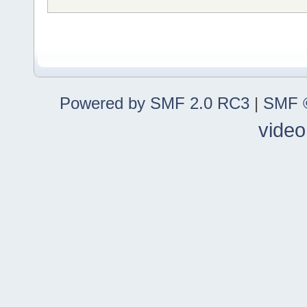
Powered by SMF 2.0 RC3
|
SMF ©
video