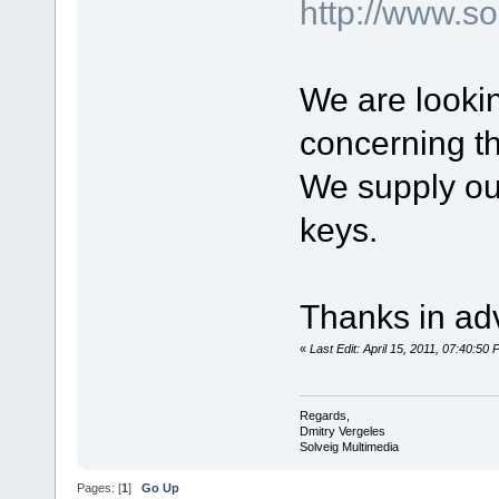
http://www.
We are lookin
concerning t
We supply our
keys.
Thanks in ad
«
Last Edit: April 15, 2011, 07:40:50
Regards,
Dmitry Vergeles
Solveig Multimedia
Pages: [
1
]
Go Up