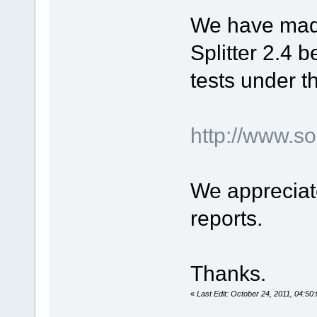
We have mad
Splitter 2.4 b
tests under t
http://www.
We appreciat
reports.
Thanks.
«
Last Edit: October 24, 2011, 04:50