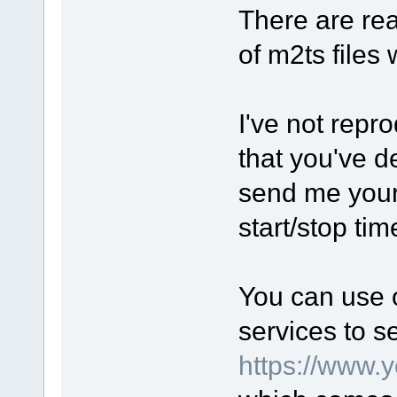
There are rea
of m2ts files
I've not rep
that you've d
send me your 
start/stop ti
You can use o
services to s
https://www.