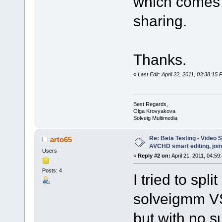
which comes w
sharing.
Thanks.
«
Last Edit: April 22, 2011, 03:38:1
Best Regards,
Olga Krovyakova
Solveig Multimedia
Re: Beta Testing - Video S
arto65
AVCHD smart editing, join
Users
«
Reply #2 on:
April 21, 2011, 04:59
Posts: 4
I tried to spli
solveigmm VS
but with no s