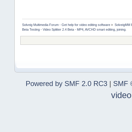
Solveig Multimedia Forum - Get help for video editing software
»
SolveigMM 
Beta Testing - Video Splitter 2.4 Beta - MP4, AVCHD smart editing, joining.
Powered by SMF 2.0 RC3
|
SMF ©
video