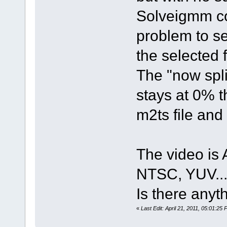
Solveigmm cor
problem to set
the selected 
The "now spli
stays at 0% t
m2ts file and 
The video i
NTSC, YUV..
Is there anyth
«
Last Edit: April 21, 2011, 05:01:25