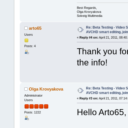
Best Regards,
Olga Krovyakova
Solveig Multimedia
Re: Beta Testing - Video S
arto65
AVCHD smart editing, join
Users
«
Reply #4 on:
April 21, 2011, 08:40
Posts: 4
Thank you for
the info!
Re: Beta Testing - Video S
Olga Krovyakova
AVCHD smart editing, join
Administrator
«
Reply #3 on:
April 21, 2011, 07:14
Users
Hello Arto65,
Posts: 1222