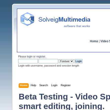
Home
|
Video S
Please
login
or
register
.
Login with username, password and session length
Home
Help
Search
Login
Register
Beta Testing - Video Sp
smart editing, joining.