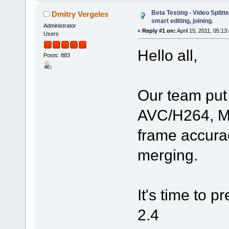
Beta Testing - Video Split
Dmitry Vergeles
smart editing, joining.
Administrator
«
Reply #1 on:
April 15, 2011, 05:13
Users
Hello all,
Posts: 883
Our team put 
AVC/H264, MP
frame accura
merging.
It's time to p
2.4