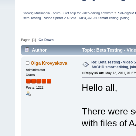
Solveig Multimedia Forum - Get help for video editing software
»
SolveigMM 
Beta Testing - Video Splitter 2.4 Beta - MP4, AVCHD smart editing, joining.
Pages: [
1
]
Go Down
Author
Topic: Beta Testing - Vid
130647 times)
Re: Beta Testing - Video S
Olga Krovyakova
AVCHD smart editing, join
Administrator
«
Reply #5 on:
May 13, 2011, 01:57
Users
Hello all,
Posts: 1222
There were s
with files of