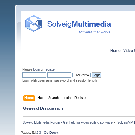
Home
|
Video S
Please
login
or
register
.
Login with username, password and session length
Home
Help
Search
Login
Register
General Discussion
Solveig Multimedia Forum - Get help for video editing software
»
SolveigMM 
Pages: [
1
]
2
3
Go Down