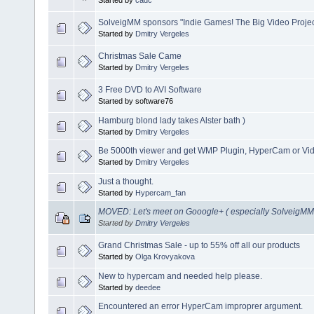
Started by
cadc
SolveigMM sponsors "Indie Games! The Big Video Projec
Started by
Dmitry Vergeles
Christmas Sale Came
Started by
Dmitry Vergeles
3 Free DVD to AVI Software
Started by software76
Hamburg blond lady takes Alster bath )
Started by
Dmitry Vergeles
Be 5000th viewer and get WMP Plugin, HyperCam or Video
Started by
Dmitry Vergeles
Just a thought.
Started by
Hypercam_fan
MOVED: Let's meet on Gooogle+ ( especially SolveigMM 
Started by
Dmitry Vergeles
Grand Christmas Sale - up to 55% off all our products
Started by
Olga Krovyakova
New to hypercam and needed help please.
Started by
deedee
Encountered an error HyperCam improprer argument.