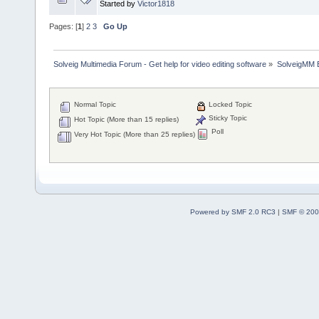
Started by
Victor1818
Pages: [
1
]
2
3
Go Up
Solveig Multimedia Forum - Get help for video editing software
»
SolveigMM 
Normal Topic
Locked Topic
Sticky Topic
Hot Topic (More than 15 replies)
Poll
Very Hot Topic (More than 25 replies)
Powered by SMF 2.0 RC3
|
SMF © 200