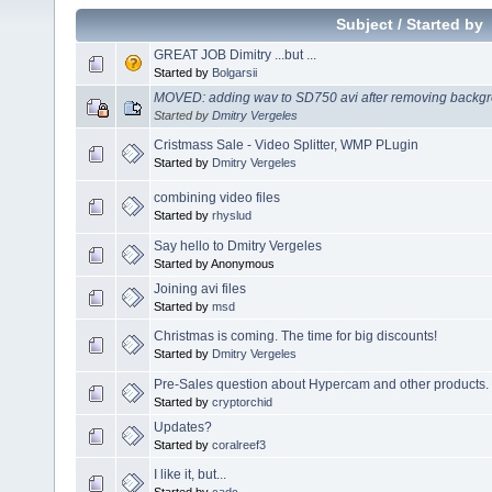
Subject
/
Started by
GREAT JOB Dimitry ...but ...
Started by
Bolgarsii
MOVED: adding wav to SD750 avi after removing backgr
Started by
Dmitry Vergeles
Cristmass Sale - Video Splitter, WMP PLugin
Started by
Dmitry Vergeles
combining video files
Started by
rhyslud
Say hello to Dmitry Vergeles
Started by Anonymous
Joining avi files
Started by
msd
Christmas is coming. The time for big discounts!
Started by
Dmitry Vergeles
Pre-Sales question about Hypercam and other products.
Started by
cryptorchid
Updates?
Started by
coralreef3
I like it, but...