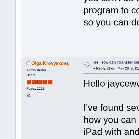
program to co
so you can do
Re: How can I transfer ip
Olga Krovyakova
«
Reply #2 on:
May 28, 2012,
Administrator
Users
Hello jaycew
Posts: 1222
I've found se
how you can t
iPad with and