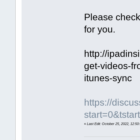
Please check
for you.
http://ipadins
get-videos-fr
itunes-sync
https://disc
start=0&tstar
«
Last Edit: October 25, 2022, 12: