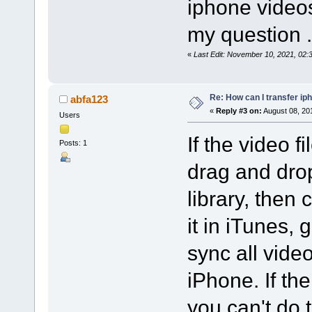
iphone videos
my question .
«
Last Edit: November 10, 2021, 02
Re: How can I transfer ip
abfa123
«
Reply #3 on:
August 08, 20
Users
If the video f
Posts: 1
drag and drop
library, then
it in iTunes, 
sync all vide
iPhone. If the
you can't do 