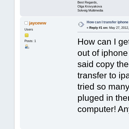
Best Regards,
Olga Krovyakova
Solveig Multimedia
How can I transfer iphone
jayceww
«
Reply #1 on:
May 27, 2012,
Users
How can I ge
Posts: 1
out of iphone
said copy th
transfer to ipa
tried so man
pluged in th
computer! A