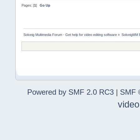
Pages: [
1
]
Go Up
Solveig Multimedia Forum - Get help for video editing software
»
SolveigMM 
Powered by SMF 2.0 RC3
|
SMF ©
video