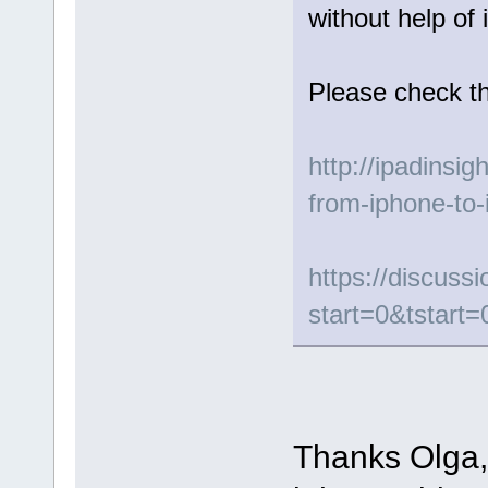
without help of 
Please check th
http://ipadinsig
from-iphone-to-
https://discus
start=0&tstart=
Thanks Olga, 