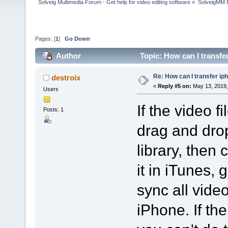
Solveig Multimedia Forum - Get help for video editing software
»
SolveigMM 
Pages: [
1
]
Go Down
Author
Topic: How can I transfe
Re: How can I transfer ip
destroix
«
Reply #5 on:
May 13, 2019,
Users
If the video f
Posts: 1
drag and drop
library, then
it in iTunes, 
sync all vide
iPhone. If the