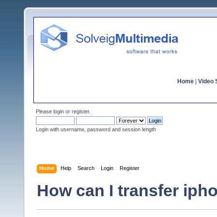
Home
|
Video S
Please
login
or
register
.
Login with username, password and session length
Home
Help
Search
Login
Register
How can I transfer iph