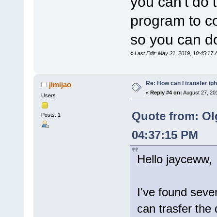
you can't do 
program to co
so you can do
«
Last Edit: May 21, 2019, 10:45:1
Re: How can I transfer ip
jimijao
«
Reply #4 on:
August 27, 20
Users
Quote from: Ol
Posts: 1
04:37:15 PM
Hello jayceww,
I've found seve
can trasfer the