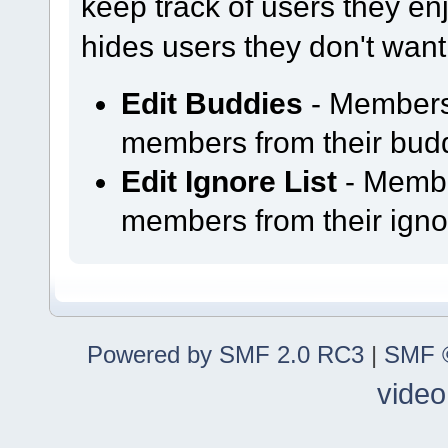
keep track of users they enjo
hides users they don't want
Edit Buddies
- Members
members from their buddy
Edit Ignore List
- Membe
members from their ignor
Powered by SMF 2.0 RC3
|
SMF ©
video