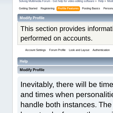
Solveig Multimedia Forum - Get help for video editing software
»
Help
»
Modi
Getting Started
Registering
Profile Features
Posting Basics
Person
Modify Profile
This section provides informat
performed on accounts.
Account Settings
Forum Profile
Look and Layout
Authentication
Help
Modify Profile
Inevitably, there will be t
and times when personaliti
handle both instances. The