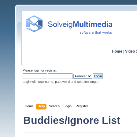
Home
|
Video S
Please
login
or
register
.
Login with username, password and session length
Home
Help
Search
Login
Register
Buddies/Ignore List