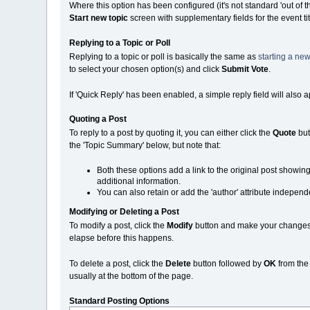
Where this option has been configured (it's not standard 'out of 
Start new topic
screen with supplementary fields for the event ti
Replying to a Topic or Poll
Replying to a topic or poll is basically the same as
starting a new
to select your chosen option(s) and click
Submit Vote
.
If 'Quick Reply' has been enabled, a simple reply field will also 
Quoting a Post
To reply to a post by quoting it, you can either click the
Quote
but
the 'Topic Summary' below, but note that:
Both these options add a link to the original post showin
additional information.
You can also retain or add the 'author' attribute independe
Modifying or Deleting a Post
To modify a post, click the
Modify
button and make your changes. N
elapse before this happens.
To delete a post, click the
Delete
button followed by
OK
from th
usually at the bottom of the page.
Standard Posting Options