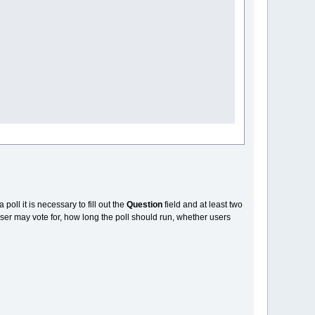
a poll it is necessary to fill out the
Question
field and at least two
ser may vote for, how long the poll should run, whether users