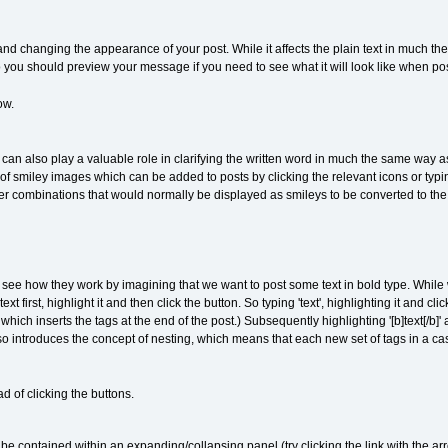
 and changing the appearance of your post. While it affects the plain text in much t
ou should preview your message if you need to see what it will look like when po
ow.
an also play a valuable role in clarifying the written word in much the same way as 
f smiley images which can be added to posts by clicking the relevant icons or typi
er combinations that would normally be displayed as smileys to be converted to th
s see how they work by imagining that we want to post some text in bold type. While 
xt first, highlight it and then click the button. So typing 'text', highlighting it and cl
ch inserts the tags at the end of the post.) Subsequently highlighting '[b]text[/b]' 
 introduces the concept of nesting, which means that each new set of tags in a case
d of clicking the buttons.
e contained within an expanding/collapsing panel (try clicking the link with the arr