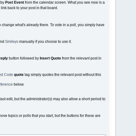
 by
Post Event
from the calendar screen. What you see now is a
link back to your post in that board.
o change what's already there. To vote in a poll, you simply have
nd
Smileys
manually if you choose to use it.
eply
button followed by
Insert Quote
from the relevant post in
ard Code
quote
tag simply quotes the relevant post without this
ference
below.
st edit, but the administrator(s) may also allow a short period to
 topics or polls that you start, but the buttons for these are