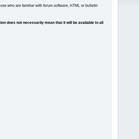
ose who are familiar with forum software, HTML or bulletin
 does not necessarily mean that it will be available to all