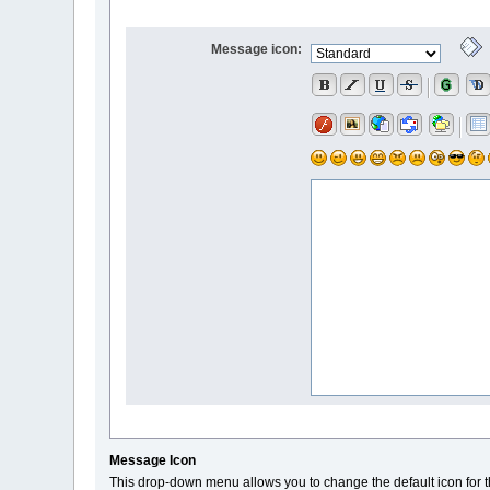
Message icon:
Message Icon
This drop-down menu allows you to change the default icon for t