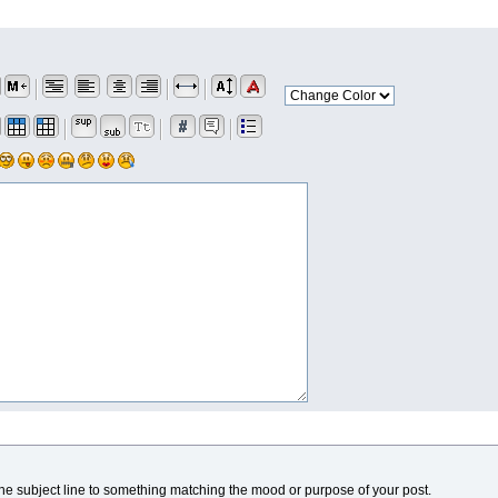
he subject line to something matching the mood or purpose of your post.