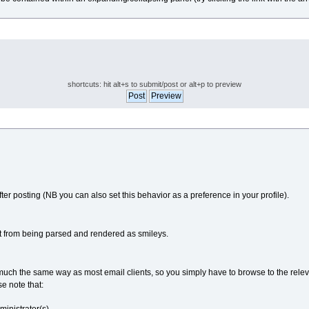
shortcuts: hit alt+s to submit/post or alt+p to preview
fter posting (NB you can also set this behavior as a preference in your profile).
t from being parsed and rendered as smileys.
in much the same way as most email clients, so you simply have to browse to the rele
se note that: