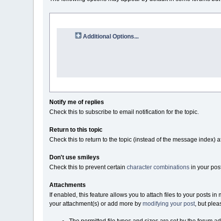
Additional Options...
Notify me of replies
Check this to subscribe to email notification for the topic.
Return to this topic
Check this to return to the topic (instead of the message index) a
Don't use smileys
Check this to prevent certain
character combinations
in your pos
Attachments
If enabled, this feature allows you to attach files to your posts 
your attachment(s) or add more by
modifying your post
, but plea