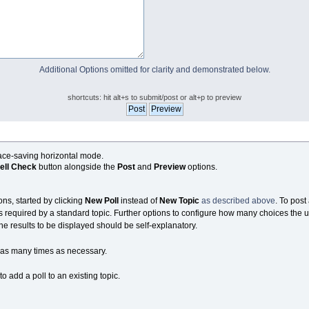
Additional Options omitted for clarity and demonstrated below.
shortcuts: hit alt+s to submit/post or alt+p to preview
pace-saving horizontal mode.
ell Check
button alongside the
Post
and
Preview
options.
ons, started by clicking
New Poll
instead of
New Topic
as described above
. To post 
s required by a standard topic. Further options to configure how many choices the u
the results to be displayed should be self-explanatory.
as many times as necessary.
 add a poll to an existing topic.