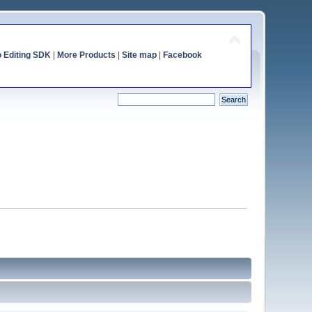
o Editing SDK
|
More Products
|
Site map
|
Facebook