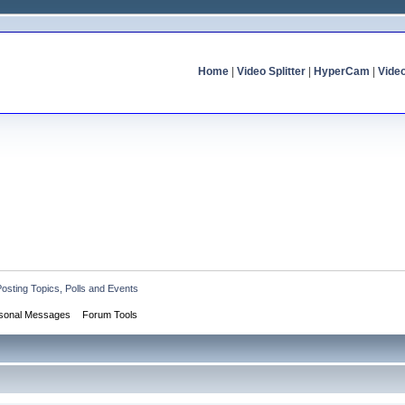
Home
|
Video Splitter
|
HyperCam
|
Vide
Posting Topics, Polls and Events
sonal Messages
Forum Tools