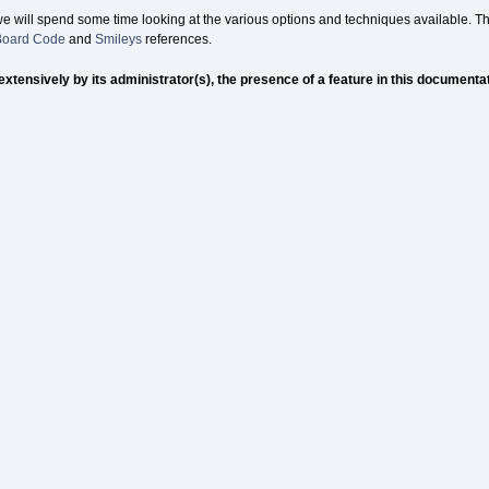
we will spend some time looking at the various options and techniques available. Th
 Board Code
and
Smileys
references.
nsively by its administrator(s), the presence of a feature in this documentation