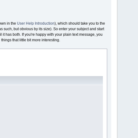
hown in the
User Help Introduction
), which should take you to the
as such, but obvious by its size). So enter your subject and start
l it has both. If you're happy with your plain text message, you
hings that little bit more interesting.