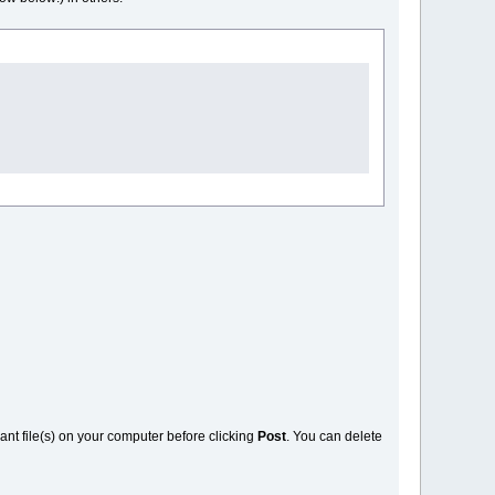
vant file(s) on your computer before clicking
Post
. You can delete