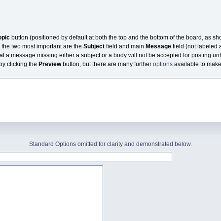
opic
button (positioned by default at both the top and the bottom of the board, as s
 the two most important are the
Subject
field and main
Message
field (not labeled 
at a message missing either a subject or a body will not be accepted for posting unti
 by clicking the
Preview
button, but there are many further
options
available to make t
Standard Options omitted for clarity and demonstrated below.