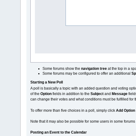
Some forums show the
navigation tree
at the top in a s
Some forums may be configured to offer an additional
Sp
Starting a New Poll
A poll is basically a topic with an added question and voting opti
of the
Option
fields in addition to the
Subject
and
Message
field
can change their votes and what conditions must be fulfilled for 
To offer more than five choices in a poll, simply click
Add Option
Note that it may also be possible for some users in some forums to
Posting an Event to the Calendar