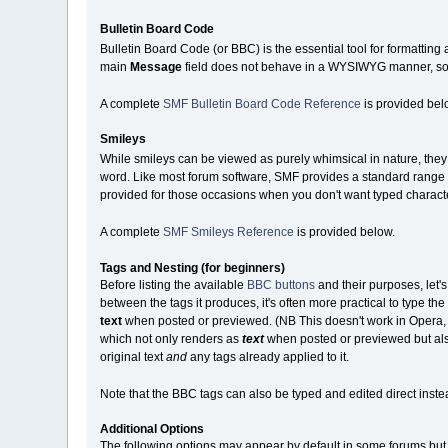
Bulletin Board Code
Bulletin Board Code (or BBC) is the essential tool for formatting
main
Message
field does not behave in a WYSIWYG manner, so y
A complete
SMF Bulletin Board Code Reference
is provided bel
Smileys
While smileys can be viewed as purely whimsical in nature, they c
word. Like most forum software, SMF provides a standard range o
provided for those occasions when you don't want typed charact
A complete
SMF Smileys Reference
is provided below.
Tags and Nesting (for beginners)
Before listing the available
BBC buttons
and their purposes, let'
between the tags it produces, it's often more practical to type the te
text
when posted or previewed. (NB This doesn't work in Opera, whi
which not only renders as
text
when posted or previewed but also
original text
and
any tags already applied to it.
Note that the BBC tags can also be typed and edited direct instea
Additional Options
The following options may appear by default in some forums but b