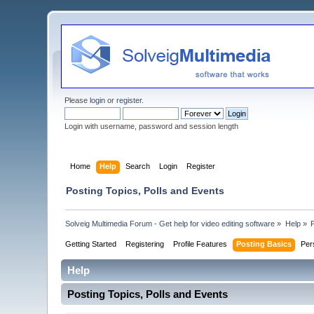
Please
login
or
register
.
Login with username, password and session length
Home
Help
Search
Login
Register
Posting Topics, Polls and Events
Solveig Multimedia Forum - Get help for video editing software
»
Help
»
Getting Started
Registering
Profile Features
Posting Basics
Per
Help
Posting Topics, Polls and Events