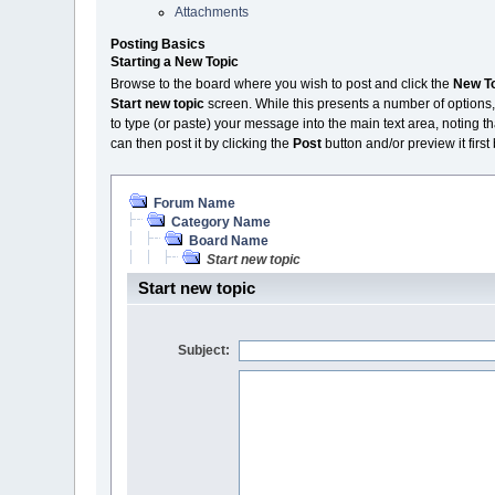
Attachments
Posting Basics
Starting a New Topic
Browse to the board where you wish to post and click the
New T
Start new topic
screen. While this presents a number of options,
to type (or paste) your message into the main text area, noting th
can then post it by clicking the
Post
button and/or preview it first
Forum Name
Category Name
Board Name
Start new topic
Start new topic
Subject: