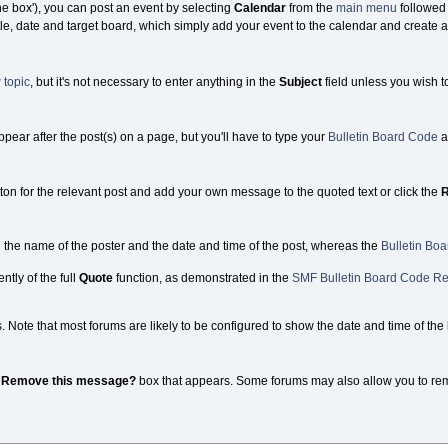
the box'), you can post an event by selecting
Calendar
from the
main menu
followed
tle, date and target board, which simply add your event to the calendar and create a 
 topic
, but it's not necessary to enter anything in the
Subject
field unless you wish t
appear after the post(s) on a page, but you'll have to type your
Bulletin Board Code
a
ton for the relevant post and add your own message to the quoted text or click the
R
g the name of the poster and the date and time of the post, whereas the
Bulletin Bo
ntly of the full
Quote
function, as demonstrated in the
SMF Bulletin Board Code Re
ote that most forums are likely to be configured to show the date and time of the la
e
Remove this message?
box that appears. Some forums may also allow you to remove