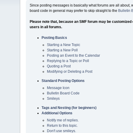
Since posting messages is basically what forums are all about, 
board code in general may prefer to skip straight to the
Bulletin
Please note that, because an SMF forum may be customized exte
users in all forums.
Posting Basics
Starting a New Topic
Starting a New Poll
Posting an Event to the Calendar
Replying to a Topic or Poll
Quoting a Post
Modifying or Deleting a Post
Standard Posting Options
Message Icon
Bulletin Board Code
Smileys
Tags and Nesting (for beginners)
Additional Options
Notify me of replies.
Return to this topic.
Don't use smileys.