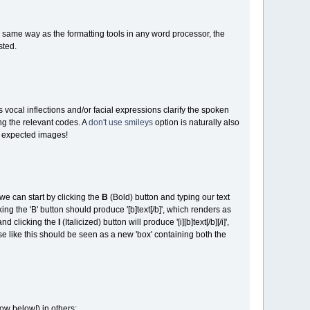
he same way as the formatting tools in any word processor, the
sted.
vocal inflections and/or facial expressions clarify the spoken
ng the relevant codes. A
don't use smileys
option is naturally also
e expected images!
we can start by clicking the
B
(Bold) button and typing our text
icking the 'B' button should produce '[b]text[/b]', which renders as
and clicking the
I
(Italicized) button will produce '[i][b]text[/b][/i]',
 like this should be seen as a new 'box' containing both the
ow below!) in others: