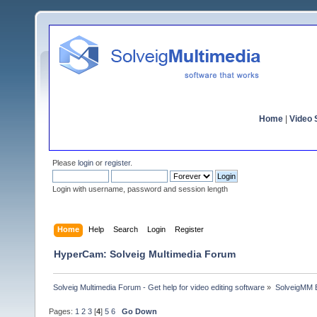
Home
|
Video S
Please
login
or
register
.
Login with username, password and session length
Home
Help
Search
Login
Register
HyperCam: Solveig Multimedia Forum
Solveig Multimedia Forum - Get help for video editing software
»
SolveigMM 
Pages:
1
2
3
[
4
]
5
6
Go Down