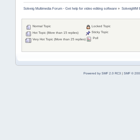
Solveig Multimedia Forum - Get help for video editing software
»
SolveigMM 
Normal Topic
Locked Topic
Sticky Topic
Hot Topic (More than 15 replies)
Poll
Very Hot Topic (More than 25 replies)
Powered by SMF 2.0 RC3
|
SMF © 200