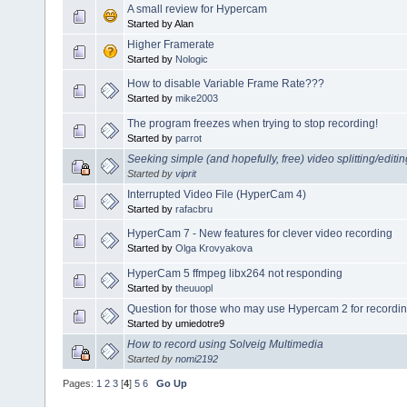
A small review for Hypercam
Started by Alan
Higher Framerate
Started by
Nologic
How to disable Variable Frame Rate???
Started by
mike2003
The program freezes when trying to stop recording!
Started by
parrot
Seeking simple (and hopefully, free) video splitting/editi
Started by
viprit
Interrupted Video File (HyperCam 4)
Started by
rafacbru
HyperCam 7 - New features for clever video recording
Started by
Olga Krovyakova
HyperCam 5 ffmpeg libx264 not responding
Started by
theuuopl
Question for those who may use Hypercam 2 for recordin
Started by umiedotre9
How to record using Solveig Multimedia
Started by
nomi2192
Pages:
1
2
3
[
4
]
5
6
Go Up