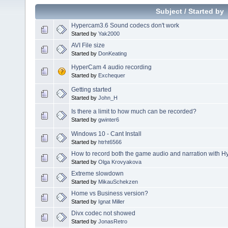
Subject
/
Started by
Hypercam3.6 Sound codecs don't work
Started by
Yak2000
AVI File size
Started by
DonKeating
HyperCam 4 audio recording
Started by
Exchequer
Getting started
Started by
John_H
Is there a limit to how much can be recorded?
Started by
gwinter6
Windows 10 - Cant Install
Started by
htrht6566
How to record both the game audio and narration with 
Started by
Olga Krovyakova
Extreme slowdown
Started by
MikauSchekzen
Home vs Business version?
Started by
Ignat Miller
Divx codec not showed
Started by
JonasRetro