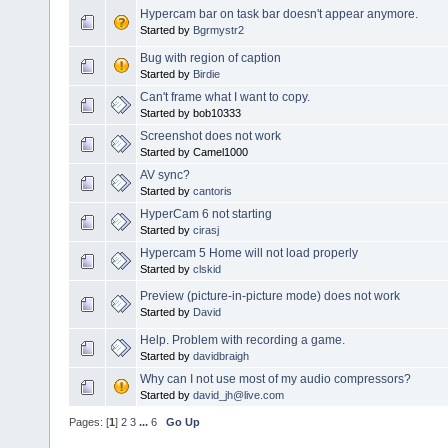
Hypercam bar on task bar doesn't appear anymore.
Started by
Bgrmystr2
Bug with region of caption
Started by
Birdie
Can't frame what I want to copy.
Started by bob10333
Screenshot does not work
Started by Camel1000
AV sync?
Started by
cantoris
HyperCam 6 not starting
Started by
cirasj
Hypercam 5 Home will not load properly
Started by
clskid
Preview (picture-in-picture mode) does not work
Started by
David
Help. Problem with recording a game.
Started by
davidbraigh
Why can I not use most of my audio compressors?
Started by
david_jh@live.com
Pages: [
1
]
2
3
...
6
Go Up