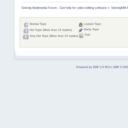
Solveig Multimedia Forum - Get help for video editing software
»
SolveigMM 
Normal Topic
Locked Topic
Sticky Topic
Hot Topic (More than 15 replies)
Poll
Very Hot Topic (More than 25 replies)
Powered by SMF 2.0 RC3
|
SMF © 200