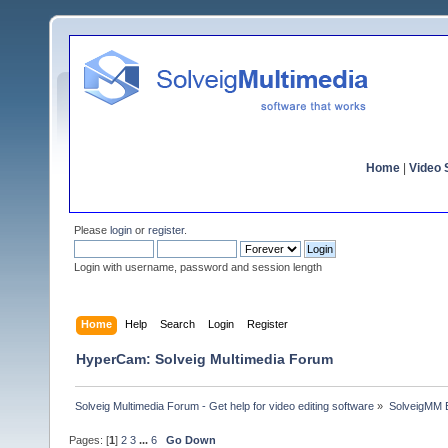
Home
|
Video S
Please
login
or
register
.
Login with username, password and session length
Home
Help
Search
Login
Register
HyperCam: Solveig Multimedia Forum
Solveig Multimedia Forum - Get help for video editing software
»
SolveigMM 
Pages: [
1
]
2
3
...
6
Go Down