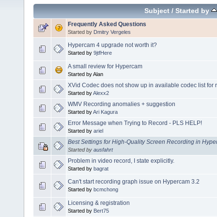
Subject
/
Started by
Frequently Asked Questions
Started by
Dmitry Vergeles
Hypercam 4 upgrade not worth it?
Started by
9jtfHere
A small review for Hypercam
Started by Alan
XVid Codec does not show up in available codec list for 
Started by
Alexx2
WMV Recording anomalies + suggestion
Started by
Ari Kagura
Error Message when Trying to Record - PLS HELP!
Started by
ariel
Best Settings for High-Quality Screen Recording in Hy
Started by
ausfahrt
Problem in video record, I state explicitly.
Started by
bagrat
Can't start recording graph issue on Hypercam 3.2
Started by
bcmchong
Licensing & registration
Started by
Bert75