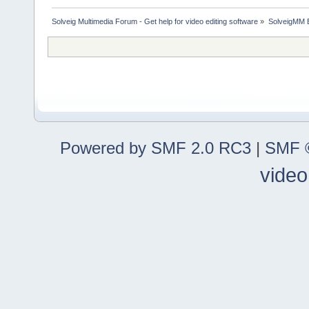
Solveig Multimedia Forum - Get help for video editing software
»
SolveigMM 
Powered by SMF 2.0 RC3
|
SMF ©
video