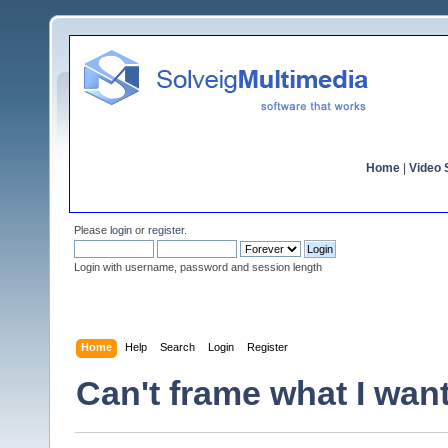
Home
|
Video S
Please
login
or
register
.
Login with username, password and session length
Home
Help
Search
Login
Register
Can't frame what I want