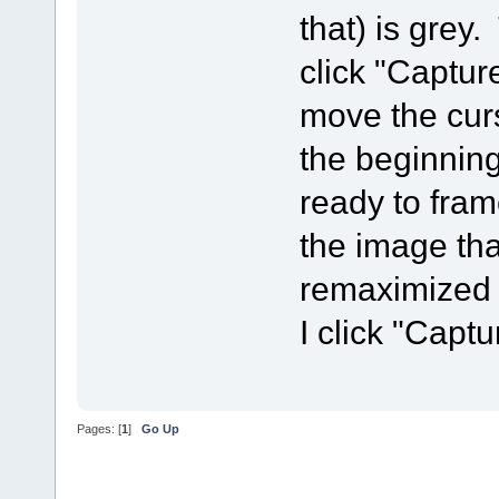
that) is grey. 
click "Captur
move the curs
the beginning
ready to fram
the image th
remaximized 
I click "Capt
Pages: [
1
]
Go Up