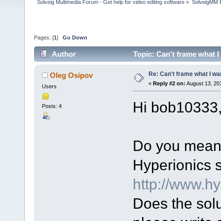
Solveig Multimedia Forum - Get help for video editing software
»
SolveigMM 
Pages: [
1
]
Go Down
Author
Topic: Can't frame what I
Re: Can't frame what I wan
Oleg Osipov
«
Reply #2 on:
August 13, 20
Users
Hi bob10333
Posts: 4
Do you mean 
Hyperionics s
http://www.h
Does the solut