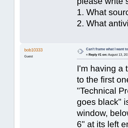
please write 
1. What sour
2. What anti
Can't frame what I want to
bob10333
«
Reply #1 on:
August 13, 20
Guest
I'm having a 
to the first 
"Technical Pr
goes black" 
window, belo
6" at its lef