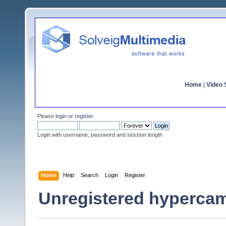
Home
|
Video S
Please
login
or
register
.
Login with username, password and session length
Home
Help
Search
Login
Register
Unregistered hyperca