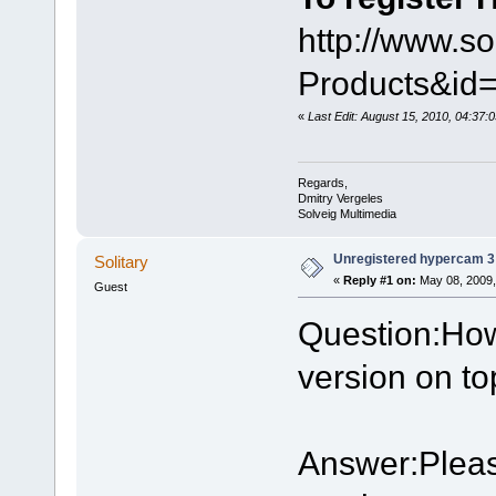
http://www.s
Products&i
«
Last Edit: August 15, 2010, 04:37:
Regards,
Dmitry Vergeles
Solveig Multimedia
Unregistered hypercam 3
Solitary
«
Reply #1 on:
May 08, 2009,
Guest
Question:How
version on to
Answer:Please