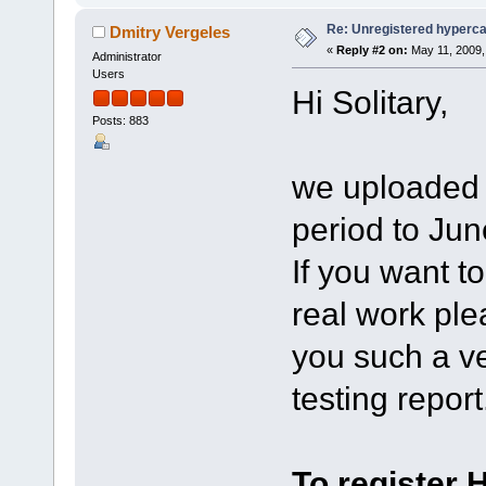
Re: Unregistered hyperc
Dmitry Vergeles
«
Reply #2 on:
May 11, 2009,
Administrator
Users
Hi Solitary,
Posts: 883
we uploaded a
period to Jun
If you want t
real work ple
you such a ve
testing report
To register 