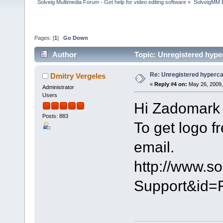
Solveig Multimedia Forum - Get help for video editing software
»
SolveigMM 
Pages: [
1
]
Go Down
Author
Topic: Unregistered hype
Re: Unregistered hyperc
Dmitry Vergeles
«
Reply #4 on:
May 26, 2009,
Administrator
Users
Hi Zadomark 
Posts: 883
To get logo f
email.
http://www.s
Support&id=