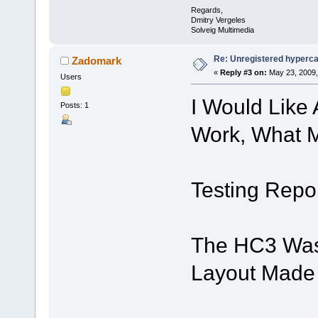
Regards,
Dmitry Vergeles
Solveig Multimedia
Re: Unregistered hyperc
Zadomark
«
Reply #3 on:
May 23, 2009,
Users
I Would Like
Posts: 1
Work, What M
Testing Repor
The HC3 Was
Layout Made 