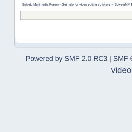
Solveig Multimedia Forum - Get help for video editing software
»
SolveigMM 
Powered by SMF 2.0 RC3
|
SMF ©
video