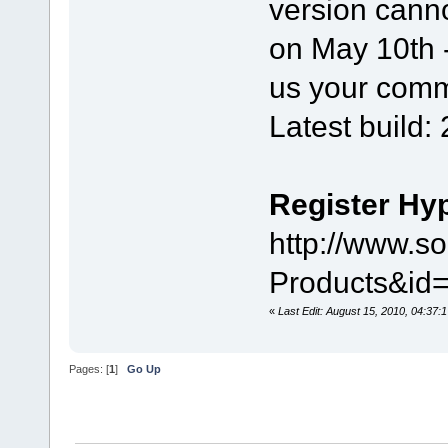
version canno
on May 10th - 
us your comm
Latest build:
Register Hy
http://www.s
Products&i
«
Last Edit: August 15, 2010, 04:37:
Pages: [
1
]
Go Up