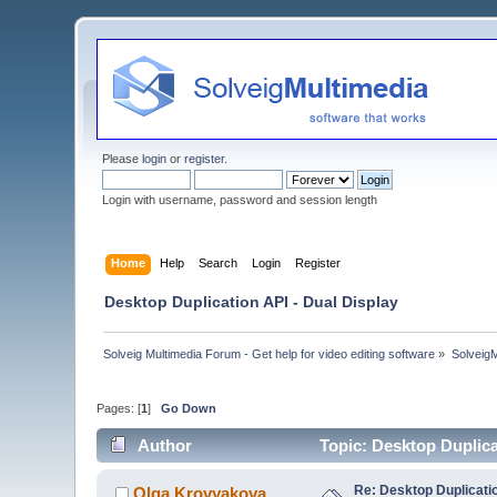
Please
login
or
register
.
Login with username, password and session length
Home
Help
Search
Login
Register
Desktop Duplication API - Dual Display
Solveig Multimedia Forum - Get help for video editing software
»
Solveig
Pages: [
1
]
Go Down
Author
Topic: Desktop Duplica
Re: Desktop Duplicatio
Olga Krovyakova