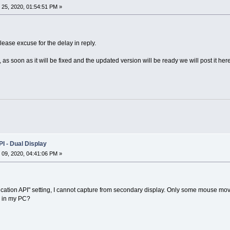
25, 2020, 01:54:51 PM »
ease excuse for the delay in reply.
s soon as it will be fixed and the updated version will be ready we will post it here
I - Dual Display
09, 2020, 04:41:06 PM »
lication API" setting, I cannot capture from secondary display. Only some mouse m
g in my PC?