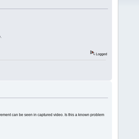
.
Logged
ovement can be seen in captured video. Is this a known problem