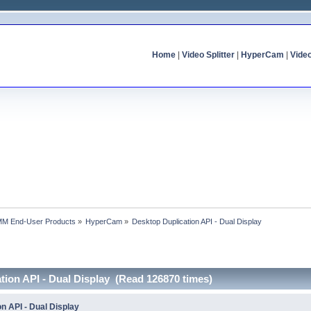
Home
|
Video Splitter
|
HyperCam
|
Vide
MM End-User Products
»
HyperCam
»
Desktop Duplication API - Dual Display
tion API - Dual Display (Read 126870 times)
n API - Dual Display