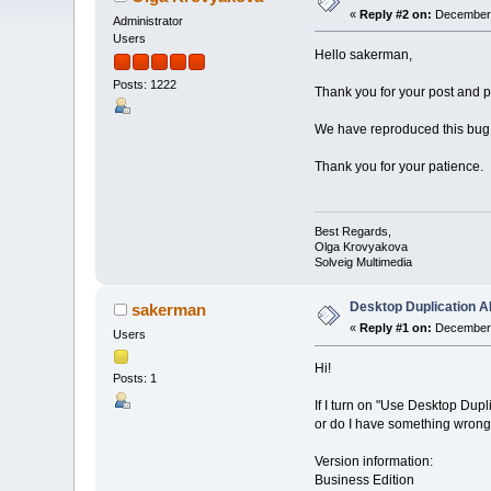
«
Reply #2 on:
December 
Administrator
Users
Hello sakerman,
Posts: 1222
Thank you for your post and pl
We have reproduced this bug, a
Thank you for your patience.
Best Regards,
Olga Krovyakova
Solveig Multimedia
Desktop Duplication AP
sakerman
«
Reply #1 on:
December 
Users
Hi!
Posts: 1
If I turn on "Use Desktop Dup
or do I have something wron
Version information:
Business Edition