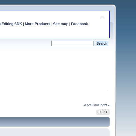
o Editing SDK
|
More Products
|
Site map
|
Facebook
« previous
next »
PRINT