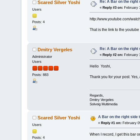
Re: A Bar on the right 
Scared Silver Yoshi
«
Reply #3 on:
February 1
Users
http://www.youtube.com/wat
Posts: 4
That is the link to the youtube 
Re: A Bar on the right 
Dmitry Vergeles
«
Reply #2 on:
February 1
Administrator
Users
Hello Yoshi,
Posts: 883
Thank you for your post. Yes, 
Regards,
Dmitry Vergeles
Solveig Multimedia
A Bar on the right side 
Scared Silver Yoshi
«
Reply #1 on:
February 09
Users
When I record, I get this bar 
Posts: 4