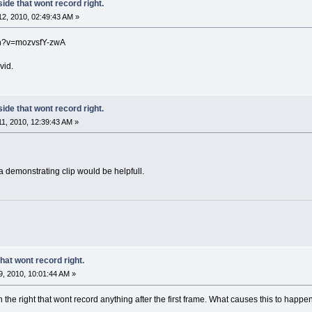
side that wont record right.
2, 2010, 02:49:43 AM »
ch?v=mozvsfY-zwA
vid.
side that wont record right.
1, 2010, 12:39:43 AM »
a demonstrating clip would be helpfull.
that wont record right.
, 2010, 10:01:44 AM »
on the right that wont record anything after the first frame. What causes this to hap