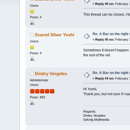
«
Reply #6 on:
February 1
Users
This thread can be closed, I 
Posts: 4
Re: A Bar on the right 
Scared Silver Yoshi
«
Reply #5 on:
February 1
Users
Sometimes It doesn't happen rig
Posts: 4
the rest of the vid.
Re: A Bar on the right 
Dmitry Vergeles
«
Reply #4 on:
February 1
Administrator
Users
Hi Yoshi,
Thank you, but not sure if I s
Posts: 883
Regards,
Dmitry Vergeles
Solveig Multimedia