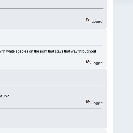
Logged
 with white specles on the right that stays that way throughout
Logged
at up?
Logged