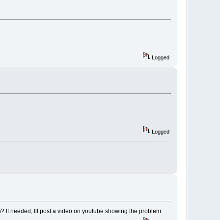
Logged
Logged
pen? If needed, Ill post a video on youtube showing the problem.