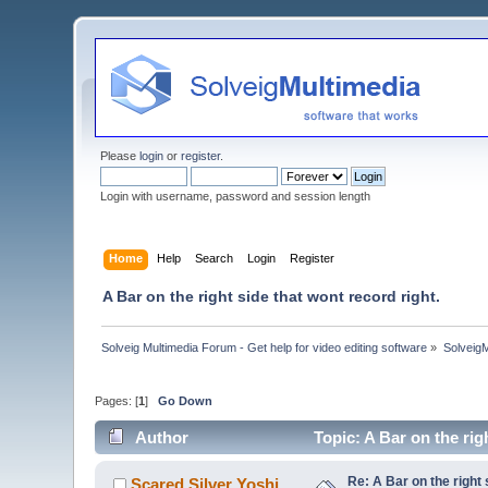
Please
login
or
register
.
Login with username, password and session length
Home
Help
Search
Login
Register
A Bar on the right side that wont record right.
Solveig Multimedia Forum - Get help for video editing software
»
Solveig
Pages: [
1
]
Go Down
Author
Topic: A Bar on the rig
Re: A Bar on the right 
Scared Silver Yoshi