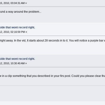
5, 2010, 03:04:31 AM »
found a way around the problem...
side that wont record right.
2, 2010, 02:16:59 PM »
ht away. In the vid, It starts about 28 seconds in to it. You will notice a purple bar
side that wont record right.
2, 2010, 10:30:40 AM »
aw in a clip something that you described in your firs post. Could you please clear th