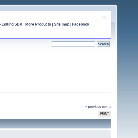
o Editing SDK
|
More Products
|
Site map
|
Facebook
« previous
next »
PRINT