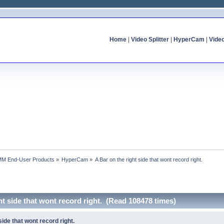
Home
|
Video Splitter
|
HyperCam
|
Vide
MM End-User Products
»
HyperCam
»
A Bar on the right side that wont record right.
ht side that wont record right. (Read 108478 times)
side that wont record right.