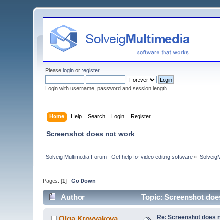
Please
login
or
register
.
Login with username, password and session length
Home
Help
Search
Login
Register
Screenshot does not work
Solveig Multimedia Forum - Get help for video editing software
»
Solveig
Pages: [
1
]
Go Down
Author
Topic: Screenshot doe
Re: Screenshot does 
Olga Krovyakova