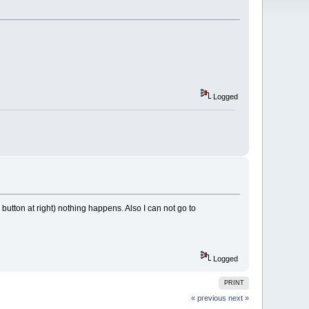
Logged
utton at right) nothing happens. Also I can not go to
Logged
PRINT
« previous
next »