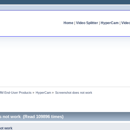
Home
|
Video Splitter
|
HyperCam
|
Vide
MM End-User Products
»
HyperCam
»
Screenshot does not work
s not work (Read 109896 times)
not work