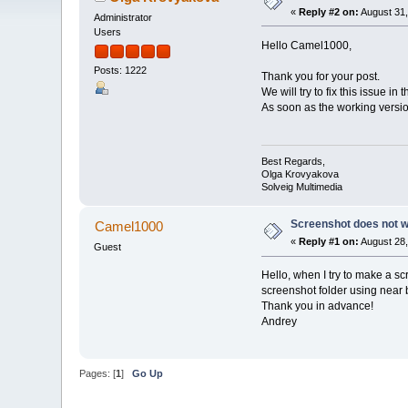
«
Reply #2 on:
August 31,
Administrator
Users
Hello Camel1000,
Posts: 1222
Thank you for your post.
We will try to fix this issue in 
As soon as the working version
Best Regards,
Olga Krovyakova
Solveig Multimedia
Screenshot does not 
Camel1000
«
Reply #1 on:
August 28,
Guest
Hello, when I try to make a s
screenshot folder using near 
Thank you in advance!
Andrey
Pages: [
1
]
Go Up