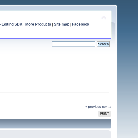
o Editing SDK
|
More Products
|
Site map
|
Facebook
« previous
next »
PRINT