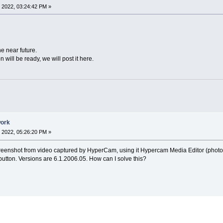
 2022, 03:24:42 PM »
the near future.
 will be ready, we will post it here.
work
 2022, 05:26:20 PM »
creenshot from video captured by HyperCam, using it Hypercam Media Editor (photo b
button. Versions are 6.1.2006.05. How can I solve this?