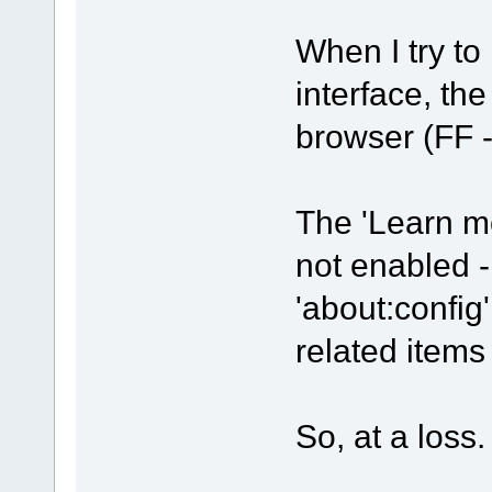
When I try to 
interface, th
browser (FF -
The 'Learn mo
not enabled -
'about:config'
related item
So, at a loss.