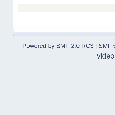
Powered by SMF 2.0 RC3
|
SMF ©
video