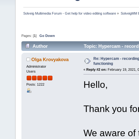
Solveig Multimedia Forum - Get help for video editing software
»
SolveigMM 
Pages: [
1
]
Go Down
Author
Topic: Hypercam - record
Re: Hypercam - recording 
Olga Krovyakova
functioning
Administrator
«
Reply #2 on:
February 19, 2021, 
Users
Hello,
Posts: 1222
Thank you for
We aware of t