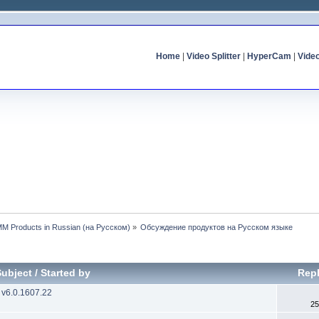
Home
|
Video Splitter
|
HyperCam
|
Vide
MM Products in Russian (на Русском)
»
Обсуждение продуктов на Русском языке
Subject
/
Started by
Repl
 v6.0.1607.22
25