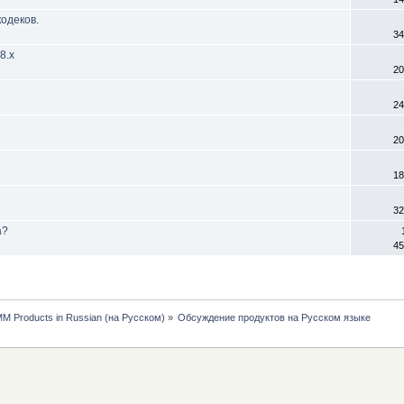
одеков.
34
8.х
20
24
20
18
32
а?
45
MM Products in Russian (на Русском)
»
Обсуждение продуктов на Русском языке