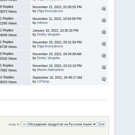
9 Replies
November 21, 2022, 01:00:55 PM
by
Olga Krovyakova
0073 Views
1 Replies
November 11, 2022, 10:54:58 PM
by
mihtver
1265 Views
1 Replies
January 16, 2022, 10:35:30 PM
by
Dmitry Vergeles
4049 Views
1 Replies
November 29, 2021, 05:31:59 PM
by
Olga Krovyakova
6739 Views
0 Replies
November 24, 2021, 04:34:08 AM
by
Dmitry Vergeles
0316 Views
1 Replies
November 16, 2021, 03:15:19 PM
by
Maxim.Sakhankov
7992 Views
11 Replies
September 16, 2021, 04:49:17 AM
by
LSTemp
9033 Views
Jump to: