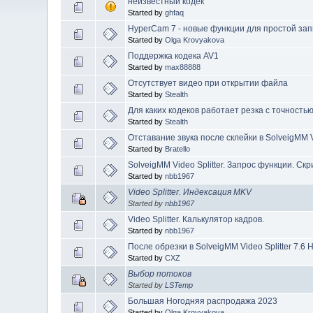
неизвестный кодек
Started by
ghfaq
HyperCam 7 - новые функции для простой зап
Started by
Olga Krovyakova
Поддержка кодека AV1
Started by
max88888
Отсутствует видео при открытии файла
Started by
Stealth
Для каких кодеков работает резка с точность
Started by
Stealth
Отставание звука после склейки в SolveigMM Vi
Started by
Bratello
SolveigMM Video Splitter. Запрос функции. Ск
Started by
nbb1967
Video Splitter. Индексация MKV
Started by
nbb1967
Video Splitter. Калькулятор кадров.
Started by
nbb1967
После обрезки в SolveigMM Video Splitter 7.6 
Started by
CXZ
Выбор потоков
Started by
LSTemp
Большая Ногодняя распродажа 2023
Started by
Olga Krovyakova