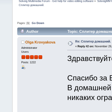
Solveig Multimedia Forum - Get help for video editing software
»
SolveigMM P
Сплитер домашний.
Pages: [
1
]
Go Down
Author
Topic: Сплитер домашни
Re: Сплитер домашний.
Olga Krovyakova
«
Reply #2 on:
November 29, 
Administrator
Users
Здравствуйт
Posts: 1222
Спасибо за 
В домашней 
никаких огра