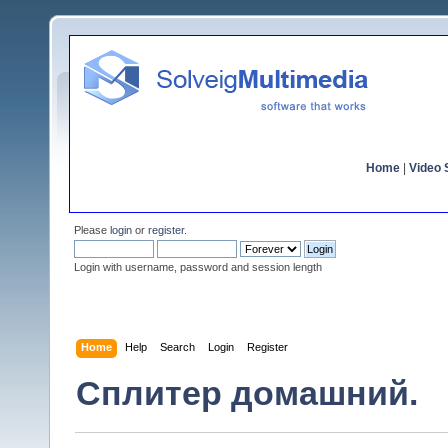
Home
|
Video S
Please
login
or
register
.
Login with username, password and session length
Home
Help
Search
Login
Register
Сплитер домашний.