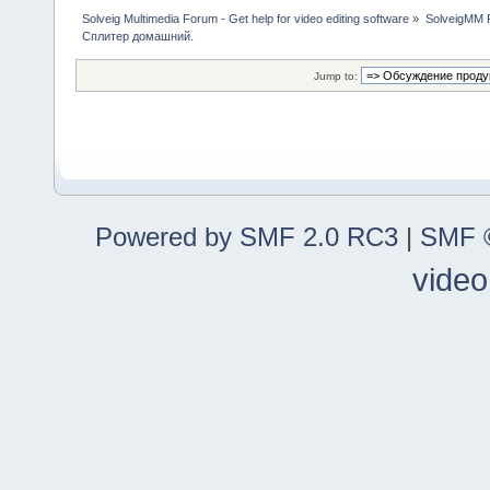
Solveig Multimedia Forum - Get help for video editing software
»
SolveigMM P
Сплитер домашний.
Jump to:
Powered by SMF 2.0 RC3
|
SMF ©
video