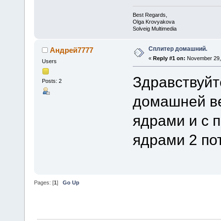
Best Regards,
Olga Krovyakova
Solveig Multimedia
Сплитер домашний.
Андрей7777
«
Reply #1 on:
November 29, 
Users
Здравствуйт
Posts: 2
домашней ве
ядрами и с 
ядрами 2 по
Pages: [
1
]
Go Up