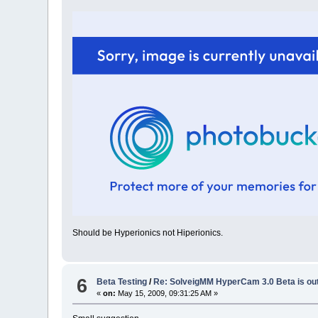
Should be Hyperionics not Hiperionics.
6
Beta Testing
/
Re: SolveigMM HyperCam 3.0 Beta is ou
«
on:
May 15, 2009, 09:31:25 AM »