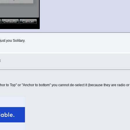
ust you Solitary.
t
or to Top" or "Anchor to bottom" you cannot de-select it (because they are radio or