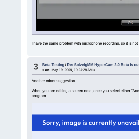
I have the same problem with microphone recording, so it is not j
3
Beta Testing
/
Re: SolveigMM HyperCam 3.0 Beta is ou
«
on:
May 19, 2009, 10:24:29 AM »
Another minor suggestion -
When you are editing a screen note, once you select either "Anch
program.