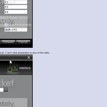
nd. I can't click properties or any of the tabs.