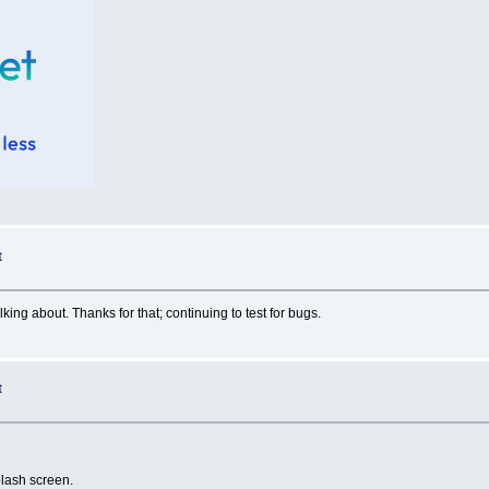
t
king about. Thanks for that; continuing to test for bugs.
t
splash screen.