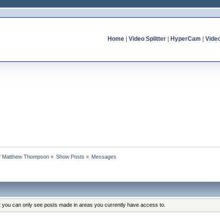
Home
|
Video Splitter
|
HyperCam
|
Vide
 of Matthew Thompson
»
Show Posts
»
Messages
at you can only see posts made in areas you currently have access to.