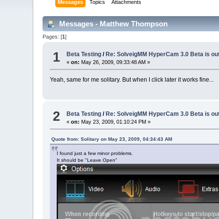
Messages
Topics
Attachments
Messages - Matthew Thompson
Pages: [
1
]
1
Beta Testing
/
Re: SolveigMM HyperCam 3.0 Beta is ou
«
on:
May 26, 2009, 09:33:48 AM »
Yeah, same for me solitary. But when I click later it works fine...
2
Beta Testing
/
Re: SolveigMM HyperCam 3.0 Beta is ou
«
on:
May 23, 2009, 01:10:24 PM »
Quote from: Solitary on May 23, 2009, 04:34:43 AM
I found just a few minor problems.
It should be "Leave Open"