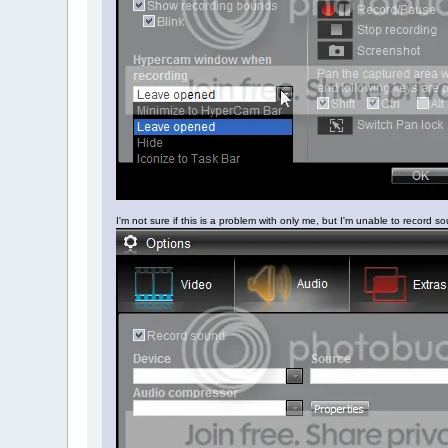
I'm not sure if this is a problem with only me, but I'm unable to record sou