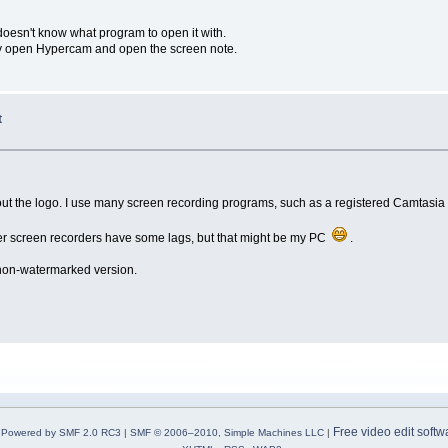
 doesn't know what program to open it with.
lly open Hypercam and open the screen note.
t
hout the logo. I use many screen recording programs, such as a registered Camtasia 
 other screen recorders have some lags, but that might be my PC
.
 non-watermarked version.
Free video edit softw
Powered by SMF 2.0 RC3
|
SMF © 2006–2010, Simple Machines LLC
|