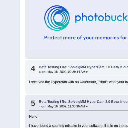
4
Beta Testing
/
Re: SolveigMM HyperCam 3.0 Beta is ou
«
on:
May 18, 2009, 09:29:14 AM »
I received the Hypercam with no watermark, if that's what your tal
5
Beta Testing
/
Re: SolveigMM HyperCam 3.0 Beta is ou
«
on:
May 16, 2009, 11:38:36 AM »
Hello,
I have found a spelling mistake in your software. It is in on the 