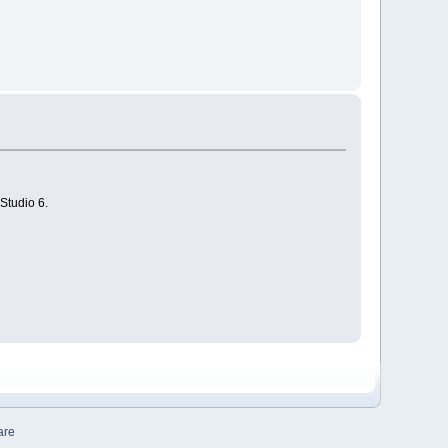
Studio 6.
are