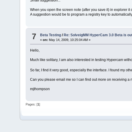
Small suggestion...
When you open the screen note (after you save it) in explorer it
A suggestion would be to program a registry key to automatica
7
Beta Testing
/
Re: SolveigMM HyperCam 3.0 Beta is ou
«
on:
May 14, 2009, 10:25:04 AM »
Hello,
Much like solitary, I am also interested in testing Hypercam wit
So far, I find it very good, especially the interface. I found my
Can you please email me so I can find out more on receiving a
mjthompson
Pages: [
1
]