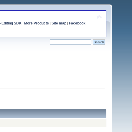
o Editing SDK
|
More Products
|
Site map
|
Facebook