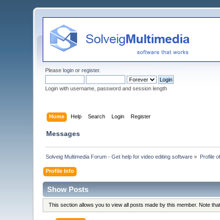
Please
login
or
register
.
Login with username, password and session length
Home
Help
Search
Login
Register
Messages
Solveig Multimedia Forum - Get help for video editing software
»
Profile
Profile Info
Show Posts
This section allows you to view all posts made by this member. Note th