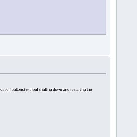
 option buttons) without shutting down and restarting the