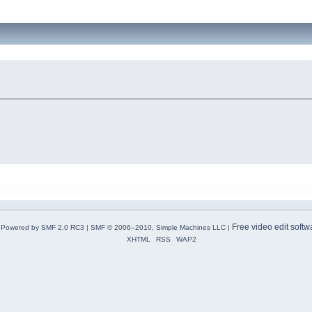
Free video edit softw
Powered by SMF 2.0 RC3
|
SMF © 2006–2010, Simple Machines LLC
|
XHTML
RSS
WAP2