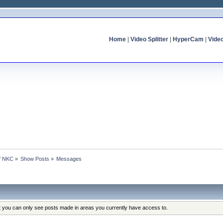
Home
|
Video Splitter
|
HyperCam
|
Vide
of NKC
»
Show Posts
»
Messages
at you can only see posts made in areas you currently have access to.