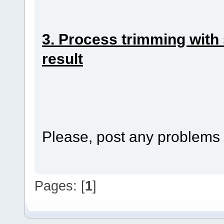
3. Process trimming with s
result
Please, post any problems w
Pages: [
1
]