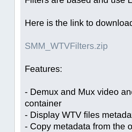
Here is the link to download 
SMM_WTVFilters.zip
Features:
- Demux and Mux video an
container
- Display WTV files metad
- Copy metadata from the or