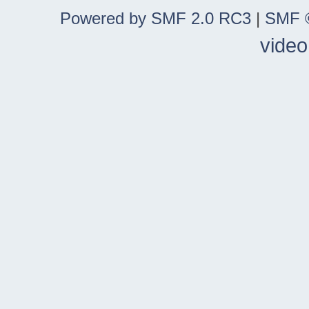
Powered by SMF 2.0 RC3
|
SMF ©
video