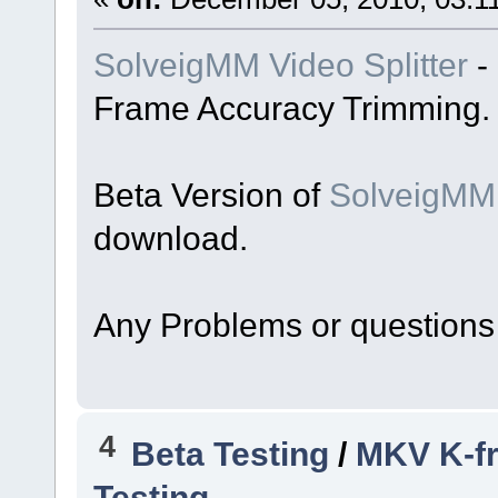
SolveigMM Video Splitter
-
Frame Accuracy Trimming.
Beta Version of
SolveigMM 
download.
Any Problems or questions
4
Beta Testing
/
MKV K-fr
Testing