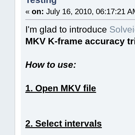
«
on:
July 16, 2010, 06:17:21 A
I'm glad to introduce
Solve
MKV K-frame accuracy t
How to use:
1. Open MKV file
2. Select intervals