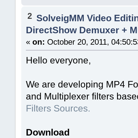
2
SolveigMM Video Editi
DirectShow Demuxer + Mu
«
on:
October 20, 2011, 04:50:
Hello everyone,
We are developing MP4 Fo
and Multiplexer filters bas
Filters Sources.
Download