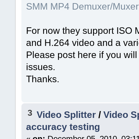
SMM MP4 Demuxer/Muxer
For now they support ISO 
and H.264 video and a vari
Please post here if you will
issues.
Thanks.
3
Video Splitter
/
Video S
accuracy testing
«
on:
December 05, 2010, 03:1