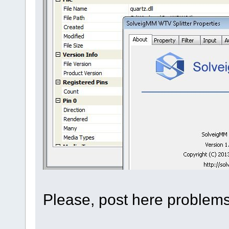
Please, post here problems