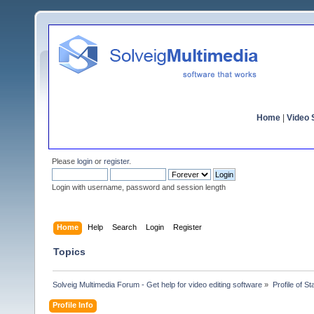
Home
|
Video S
Please
login
or
register
.
Login with username, password and session length
Home
Help
Search
Login
Register
Topics
Solveig Multimedia Forum - Get help for video editing software
»
Profile of S
Profile Info