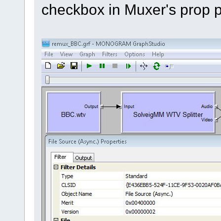
checkbox in Muxer's prop 