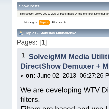
Show Posts
This section allows you to view all posts made by this member. Note that y
Messages
Topics
Attachments
Topics - Stanislav Mikhailenko
Pages: [
1
]
1
SolveigMM Media Utilit
DirectShow Demuxer + M
«
on:
June 02, 2013, 06:27:26 
We are developing WTV D
filters.
Filters are based and use 