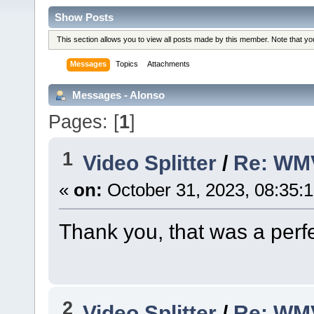
Show Posts
This section allows you to view all posts made by this member. Note that y
Messages
Topics
Attachments
Messages - Alonso
Pages: [
1
]
1
Video Splitter
/
Re: WM
«
on:
October 31, 2023, 08:35:
Thank you, that was a perfe
2
Video Splitter
/
Re: WM