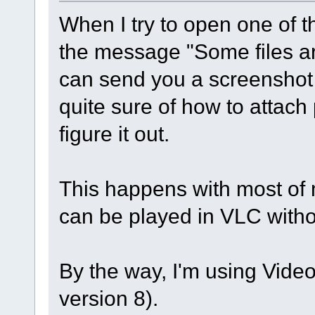
When I try to open one of th
the message "Some files ar
can send you a screenshot i
quite sure of how to attach 
figure it out.
This happens with most of 
can be played in VLC with
By the way, I'm using Video 
version 8).