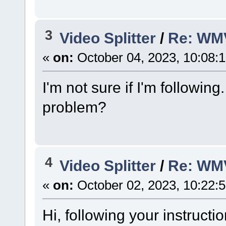
3
Video Splitter
/
Re: WM
«
on:
October 04, 2023, 10:08:
I'm not sure if I'm followin
problem?
4
Video Splitter
/
Re: WM
«
on:
October 02, 2023, 10:22:
Hi, following your instructi