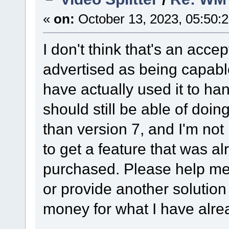
«
on:
October 13, 2023, 05:50:
I don't think that's an acce
advertised as being capabl
have actually used it to han
should still be able of doi
than version 7, and I'm no
to get a feature that was al
purchased. Please help me 
or provide another solution
money for what I have alr