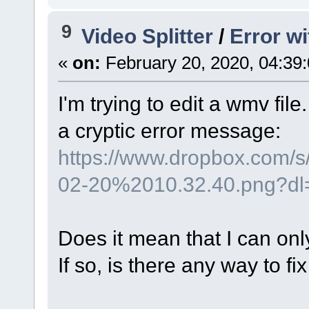
9
Video Splitter
/
Error w
«
on:
February 20, 2020, 04:39
I'm trying to edit a wmv file
a cryptic error message:
https://www.dropbox.com/
02-20%2010.32.40.png?dl
Does it mean that I can on
If so, is there any way to fix