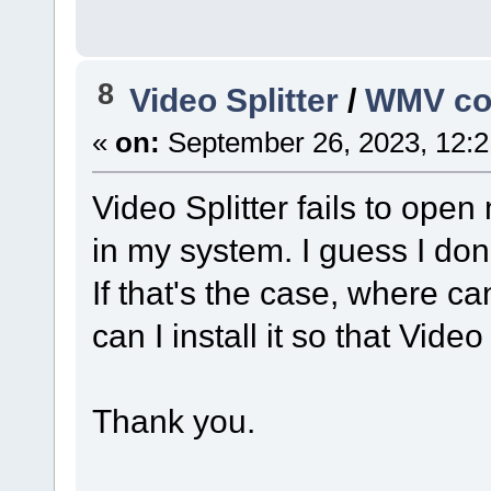
8
Video Splitter
/
WMV co
«
on:
September 26, 2023, 12:2
Video Splitter fails to ope
in my system. I guess I don
If that's the case, where c
can I install it so that Video
Thank you.