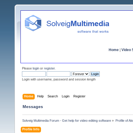
Home
|
Video S
Please
login
or
register
.
Login with username, password and session length
Home
Help
Search
Login
Register
Messages
Solveig Multimedia Forum - Get help for video editing software
»
Profile of Al
Profile Info