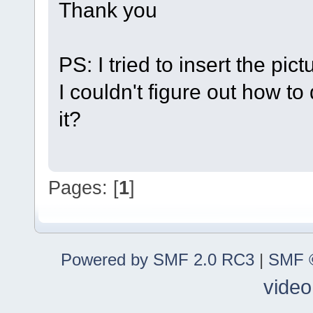
Thank you
PS: I tried to insert the pic
I couldn't figure out how to
it?
Pages: [
1
]
Powered by SMF 2.0 RC3
|
SMF ©
video