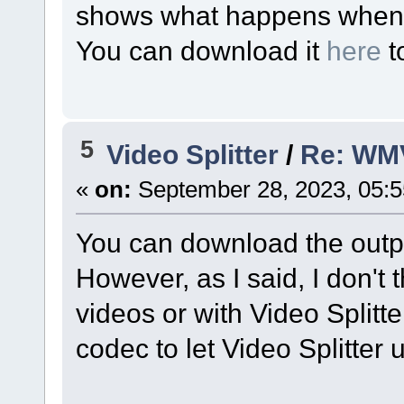
shows what happens when I 
You can download it
here
t
5
Video Splitter
/
Re: WM
«
on:
September 28, 2023, 05:
You can download the outpu
However, as I said, I don't
videos or with Video Splitter
codec to let Video Splitter