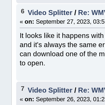
6
Video Splitter
/
Re: WM
«
on:
September 27, 2023, 03:
It looks like it happens with
and it's always the same 
can download one of the man
to open.
7
Video Splitter
/
Re: WM
«
on:
September 26, 2023, 01: