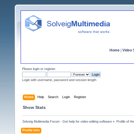
Home
|
Video S
Please
login
or
register
.
Login with username, password and session length
Home
Help
Search
Login
Register
Show Stats
Solveig Multimedia Forum - Get help for video editing software
»
Profile of He
Profile Info