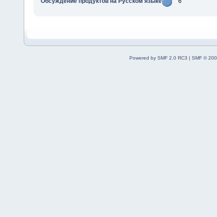
Обсуждение продуктов на Русском языке
6
Powered by SMF 2.0 RC3
|
SMF © 200