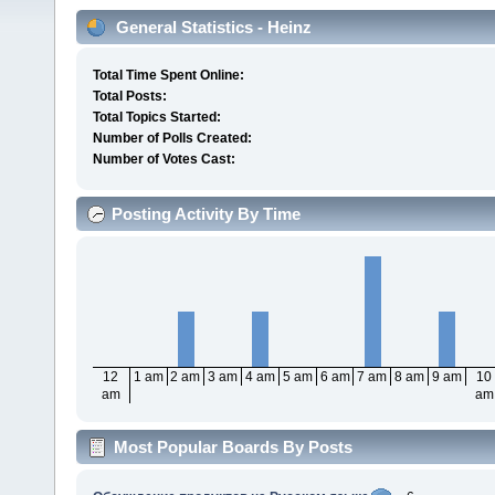
General Statistics - Heinz
Total Time Spent Online:
Total Posts:
Total Topics Started:
Number of Polls Created:
Number of Votes Cast:
Posting Activity By Time
12
1 am
2 am
3 am
4 am
5 am
6 am
7 am
8 am
9 am
10
am
am
Most Popular Boards By Posts