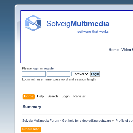
Home
|
Video S
Please
login
or
register
.
Login with username, password and session length
Home
Help
Search
Login
Register
Summary
Solveig Multimedia Forum - Get help for video editing software
»
Profile of cg
Profile Info