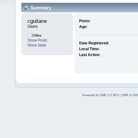
Summary
cguitarw 
Posts:
Users
Age:
Offline
Show Posts
Date Registered:
Show Stats
Local Time:
Last Active:
Powered by SMF 2.0 RC3
|
SMF © 200