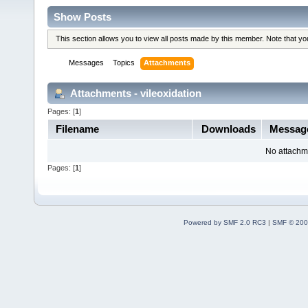
Show Posts
This section allows you to view all posts made by this member. Note that y
Messages
Topics
Attachments
Attachments - vileoxidation
Pages: [
1
]
Filename
Downloads
Messag
No attachm
Pages: [
1
]
Powered by SMF 2.0 RC3
|
SMF © 200