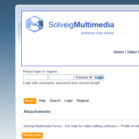
Home
|
Video S
Please
login
or
register
.
Login with username, password and session length
Home
Help
Search
Login
Register
Attachments
Solveig Multimedia Forum - Get help for video editing software
»
Profile of vi
Profile Info