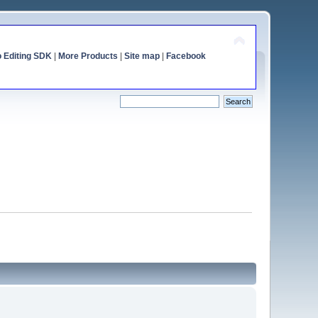
o Editing SDK
|
More Products
|
Site map
|
Facebook