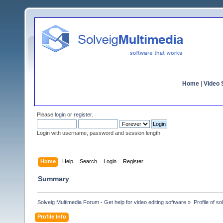
Home
|
Video S
Please
login
or
register
.
Login with username, password and session length
Home
Help
Search
Login
Register
Summary
Solveig Multimedia Forum - Get help for video editing software
»
Profile of s
Profile Info