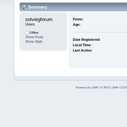
Summary
solveigforum 
Posts:
Users
Age:
Offline
Show Posts
Date Registered:
Show Stats
Local Time:
Last Active:
Powered by SMF 2.0 RC3
|
SMF © 200