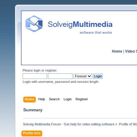
Home
|
Video S
Please
login
or
register
.
Login with username, password and session length
Home
Help
Search
Login
Register
Summary
Solveig Multimedia Forum - Get help for video editing software
»
Profile of W
Profile Info