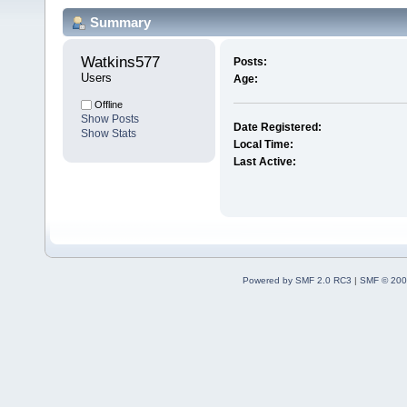
Summary
Watkins577 
Posts:
Users
Age:
Offline
Show Posts
Date Registered:
Show Stats
Local Time:
Last Active:
Powered by SMF 2.0 RC3
|
SMF © 200