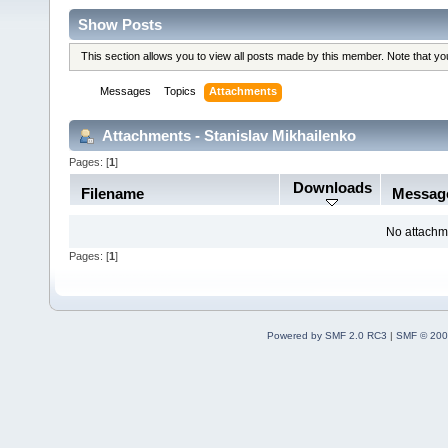
Show Posts
This section allows you to view all posts made by this member. Note that y
Messages
Topics
Attachments
Attachments - Stanislav Mikhailenko
Pages: [
1
]
Downloads
Filename
Messag
No attachm
Pages: [
1
]
Powered by SMF 2.0 RC3
|
SMF © 200