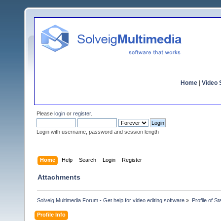
Home
|
Video S
Please
login
or
register
.
Login with username, password and session length
Home
Help
Search
Login
Register
Attachments
Solveig Multimedia Forum - Get help for video editing software
»
Profile of S
Profile Info