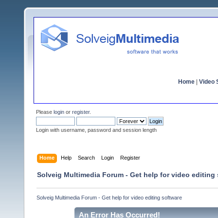
Home
|
Video S
Please
login
or
register
.
Login with username, password and session length
Home
Help
Search
Login
Register
Solveig Multimedia Forum - Get help for video editing
Solveig Multimedia Forum - Get help for video editing software
An Error Has Occurred!