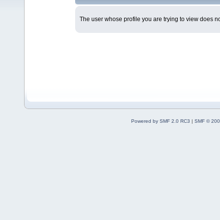
The user whose profile you are trying to view does not
Powered by SMF 2.0 RC3
|
SMF © 200