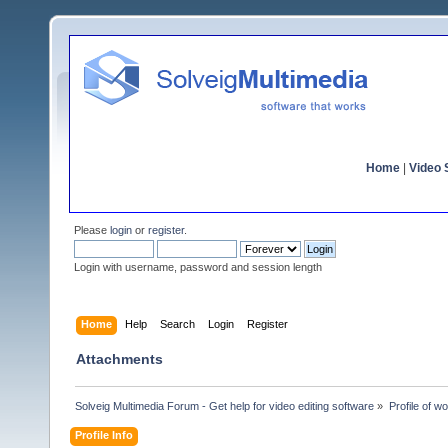
Home
|
Video S
Please
login
or
register
.
Login with username, password and session length
Home
Help
Search
Login
Register
Attachments
Solveig Multimedia Forum - Get help for video editing software
»
Profile of wo
Profile Info