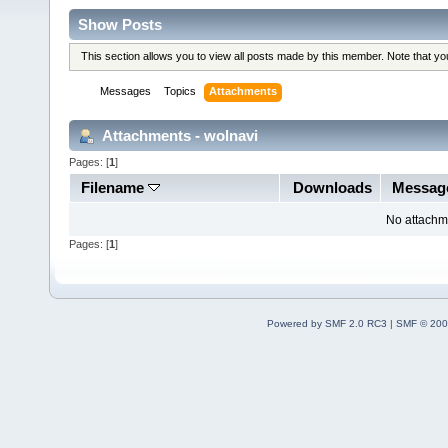
Show Posts
This section allows you to view all posts made by this member. Note that y
Messages
Topics
Attachments
Attachments - wolnavi
Pages: [
1
]
Filename
Downloads
Messag
No attachm
Pages: [
1
]
Powered by SMF 2.0 RC3
|
SMF © 200