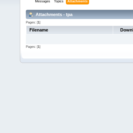
Messages
Topics
Attachments
Attachments - tpa
Pages: [
1
]
Filename
Down
Pages: [
1
]