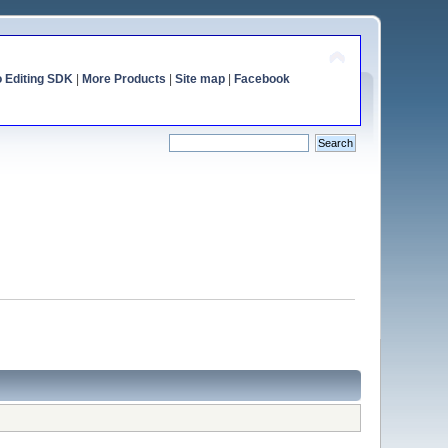
o Editing SDK
|
More Products
|
Site map
|
Facebook