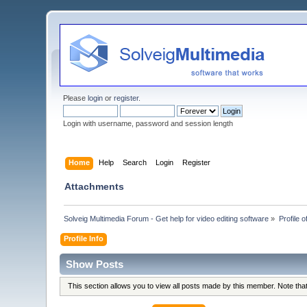
Please
login
or
register
.
Login with username, password and session length
Home
Help
Search
Login
Register
Attachments
Solveig Multimedia Forum - Get help for video editing software
»
Profile o
Profile Info
Show Posts
This section allows you to view all posts made by this member. Note th