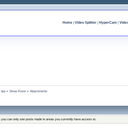
Home
|
Video Splitter
|
HyperCam
|
Vide
f tpa
»
Show Posts
»
Attachments
at you can only see posts made in areas you currently have access to.