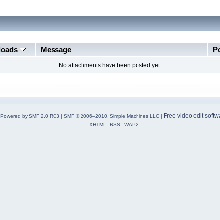
loads
Message
P
No attachments have been posted yet.
Free video edit softw
Powered by SMF 2.0 RC3
|
SMF © 2006–2010, Simple Machines LLC
|
XHTML
RSS
WAP2