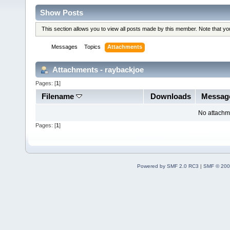
Show Posts
This section allows you to view all posts made by this member. Note that y
Messages
Topics
Attachments
Attachments - raybackjoe
Pages: [
1
]
Filename
Downloads
Messag
No attachm
Pages: [
1
]
Powered by SMF 2.0 RC3
|
SMF © 200