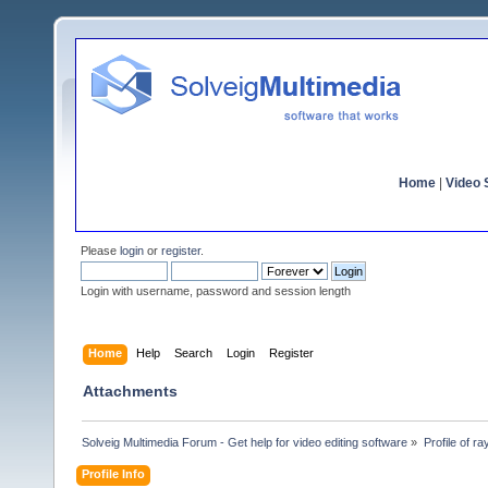
Home
|
Video S
Please
login
or
register
.
Login with username, password and session length
Home
Help
Search
Login
Register
Attachments
Solveig Multimedia Forum - Get help for video editing software
»
Profile of r
Profile Info