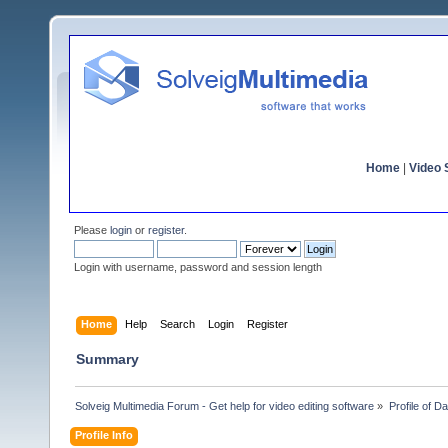
Home
|
Video S
Please
login
or
register
.
Login with username, password and session length
Home
Help
Search
Login
Register
Summary
Solveig Multimedia Forum - Get help for video editing software
»
Profile of Da
Profile Info