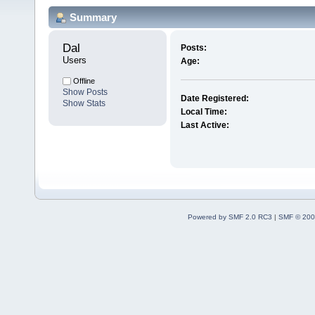
Summary
Dal 
Posts:
Users
Age:
Offline
Show Posts
Date Registered:
Show Stats
Local Time:
Last Active:
Powered by SMF 2.0 RC3
|
SMF © 200