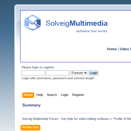
Home
|
Video S
Please
login
or
register
.
Login with username, password and session length
Home
Help
Search
Login
Register
Summary
Solveig Multimedia Forum - Get help for video editing software
»
Profile of M
Profile Info