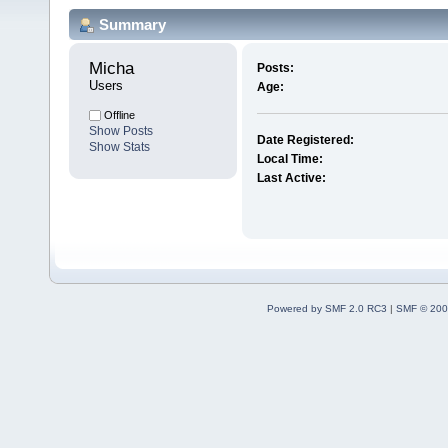
Summary
Micha 
Posts:
Users
Age:
Offline
Show Posts
Date Registered:
Show Stats
Local Time:
Last Active:
Powered by SMF 2.0 RC3
|
SMF © 200