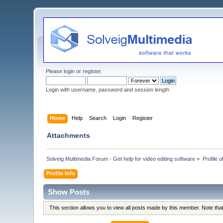
Please
login
or
register
.
Login with username, password and session length
Home
Help
Search
Login
Register
Attachments
Solveig Multimedia Forum - Get help for video editing software
»
Profile
Profile Info
Show Posts
This section allows you to view all posts made by this member. Note th