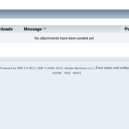
loads
Message
P
No attachments have been posted yet.
Free video edit softw
Powered by SMF 2.0 RC3
|
SMF © 2006–2010, Simple Machines LLC
|
XHTML
RSS
WAP2