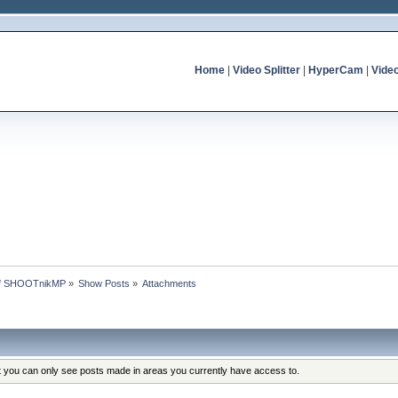
Home
|
Video Splitter
|
HyperCam
|
Vide
 of SHOOTnikMP
»
Show Posts
»
Attachments
at you can only see posts made in areas you currently have access to.