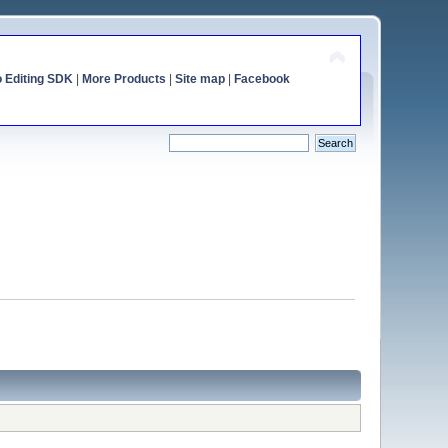
o Editing SDK
|
More Products
|
Site map
|
Facebook