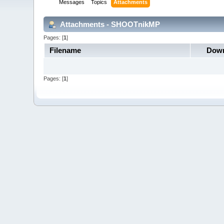
Messages
Topics
Attachments
Attachments - SHOOTnikMP
Pages: [
1
]
Filename
Down
Pages: [
1
]