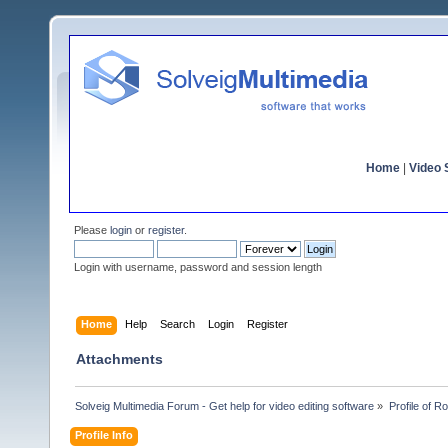
Home
|
Video S
Please
login
or
register
.
Login with username, password and session length
Home
Help
Search
Login
Register
Attachments
Solveig Multimedia Forum - Get help for video editing software
»
Profile of 
Profile Info