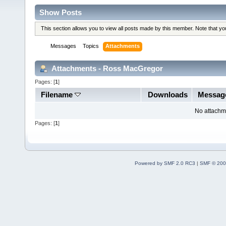
Show Posts
This section allows you to view all posts made by this member. Note that y
Messages
Topics
Attachments
Attachments - Ross MacGregor
Pages: [
1
]
Filename
Downloads
Messag
No attachm
Pages: [
1
]
Powered by SMF 2.0 RC3
|
SMF © 200