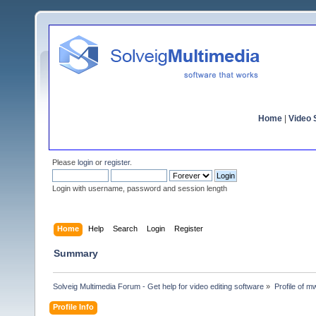
Home
|
Video S
Please
login
or
register
.
Login with username, password and session length
Home
Help
Search
Login
Register
Summary
Solveig Multimedia Forum - Get help for video editing software
»
Profile of 
Profile Info