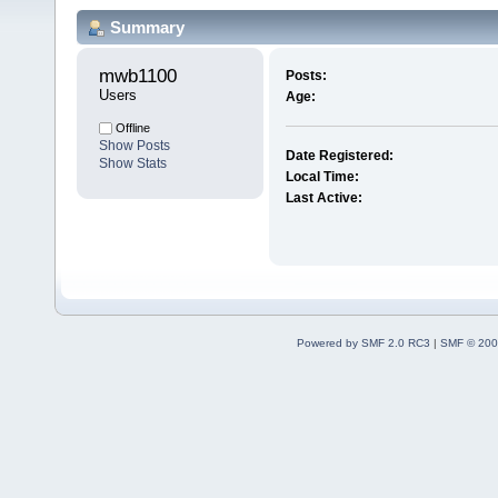
Summary
mwb1100 
Posts:
Users
Age:
Offline
Show Posts
Date Registered:
Show Stats
Local Time:
Last Active:
Powered by SMF 2.0 RC3
|
SMF © 200