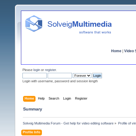
Home
|
Video S
Please
login
or
register
.
Login with username, password and session length
Home
Help
Search
Login
Register
Summary
Solveig Multimedia Forum - Get help for video editing software
»
Profile of v
Profile Info