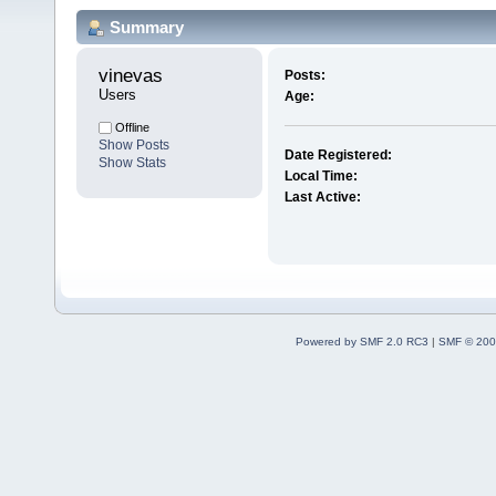
Summary
vinevas 
Posts:
Users
Age:
Offline
Show Posts
Date Registered:
Show Stats
Local Time:
Last Active:
Powered by SMF 2.0 RC3
|
SMF © 200