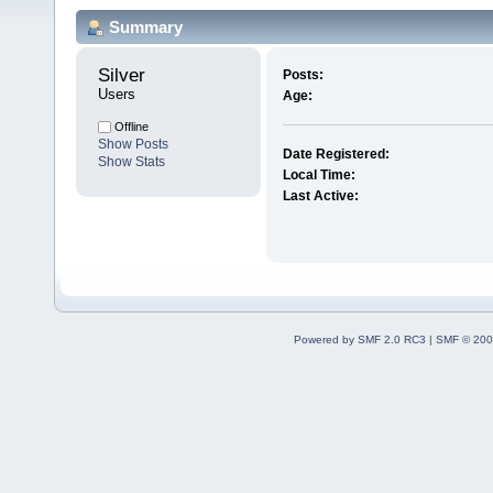
Summary
Silver 
Posts:
Users
Age:
Offline
Show Posts
Date Registered:
Show Stats
Local Time:
Last Active:
Powered by SMF 2.0 RC3
|
SMF © 200