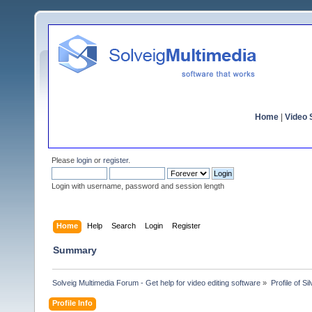
Home
|
Video S
Please
login
or
register
.
Login with username, password and session length
Home
Help
Search
Login
Register
Summary
Solveig Multimedia Forum - Get help for video editing software
»
Profile of Sil
Profile Info