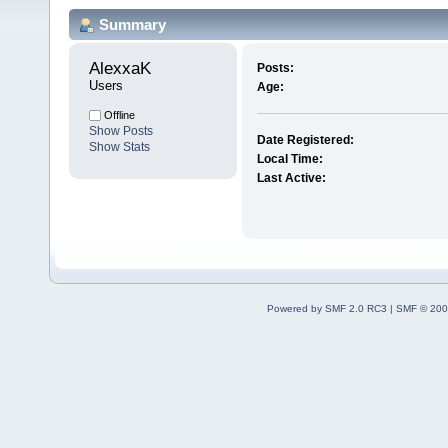
Summary
AlexxaK 
Posts:
Users
Age:
Offline
Show Posts
Date Registered:
Show Stats
Local Time:
Last Active:
Powered by SMF 2.0 RC3
|
SMF © 200