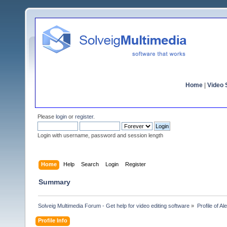
Home
|
Video S
Please
login
or
register
.
Login with username, password and session length
Home
Help
Search
Login
Register
Summary
Solveig Multimedia Forum - Get help for video editing software
»
Profile of A
Profile Info